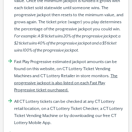
value. Once the minimum jackpot is funded it grows with
each ticket sold statewide until someone wins. The
progressive jackpot then resets to the minimum value, and
grows again. The ticket price (wager) you play determines
the percentage of the progressive jackpot you could win.
For example: A $1 ticket wins 20% of the progressive jackpot; a
$2 ticket wins 40% of the progressive jackpot and a $5 ticket
wins 100% of the progressive jackpot.
Fast Play Progressive estimated jackpot amounts can be
found on this website, on CT Lottery Ticket Vending
Machines and CT Lottery Retailer in-store monitors.
The
progressive jackpot is also listed on each Fast Play
Progressive ticket purchased.
All CT Lottery tickets can be checked at any CT Lottery
retail location, on a CT Lottery Ticket Checker, a CT Lottery
Ticket Vending Machine or by downloading our free CT
Lottery Mobile App.