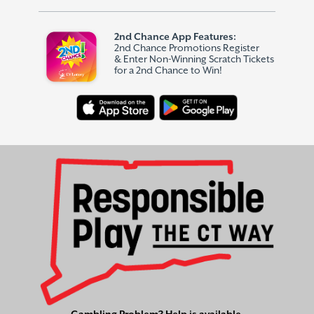
2nd Chance App Features:
2nd Chance Promotions Register
& Enter Non-Winning Scratch Tickets
for a 2nd Chance to Win!