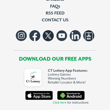
FAQs
RSS FEED
CONTACT US
DOWNLOAD OUR FREE APPS
CT Lottery App Features:
Lottery Games
Winning Numbers
Retailer Locator & More!
Click here
for instructions