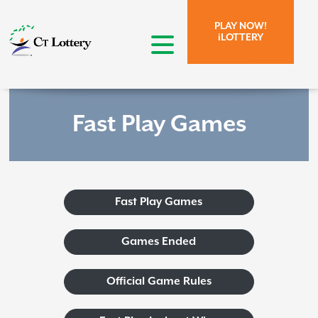
Skip to page content.
Skip to search form.
PLAY NOW!
iLOTTERY
open menu
Fast Play Games
Fast Play Games
Games Ended
Official Game Rules