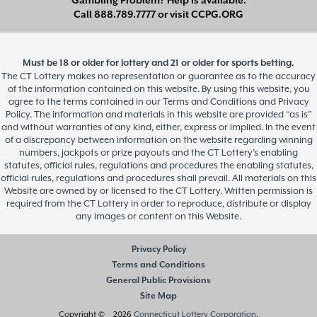
Gambling Problem? Help is available.
Call
888.789.7777
or visit
CCPG.ORG
Must be 18 or older for lottery and 21 or older for sports betting.
The CT Lottery makes no representation or guarantee as to the accuracy
of the information contained on this website. By using this website, you
agree to the terms contained in our Terms and Conditions and Privacy
Policy. The information and materials in this website are provided “as is”
and without warranties of any kind, either, express or implied. In the event
of a discrepancy between information on the website regarding winning
numbers, jackpots or prize payouts and the CT Lottery’s enabling
statutes, official rules, regulations and procedures the enabling statutes,
official rules, regulations and procedures shall prevail. All materials on this
Website are owned by or licensed to the CT Lottery. Written permission is
required from the CT Lottery in order to reproduce, distribute or display
any images or content on this Website.
Privacy Policy
Terms and Conditions
General Public Provisions
Site Map
Copyright © 2026
Connecticut Lottery Corporation
.