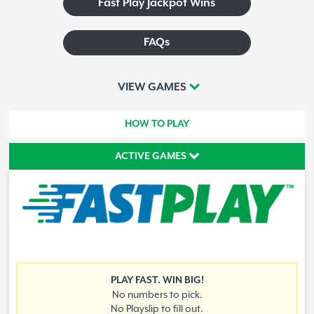
Fast Play Jackpot Wins
FAQs
VIEW GAMES
HOW TO PLAY
Games Ended
Fast Play Winners
FAQs
ACTIVE GAMES
PLAY FAST. WIN BIG!
No numbers to pick.
No Playslip to fill out.