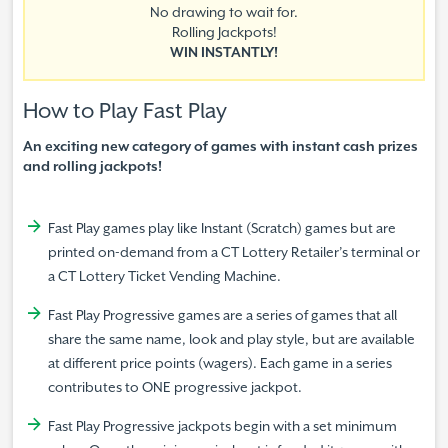
No drawing to wait for.
Rolling Jackpots!
WIN INSTANTLY!
How to Play Fast Play
An exciting new category of games with instant cash prizes
and rolling jackpots!
Fast Play games play like Instant (Scratch) games but are
printed on-demand from a CT Lottery Retailer’s terminal or
a CT Lottery Ticket Vending Machine.
Fast Play Progressive games are a series of games that all
share the same name, look and play style, but are available
at different price points (wagers). Each game in a series
contributes to ONE progressive jackpot.
Fast Play Progressive jackpots begin with a set minimum