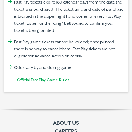
Fast Play tickets expire 180 calendar days from the date the
ticket was purchased. The ticket time and date of purchase
is located in the upper right hand corner of every Fast Play
ticket. Listen for the "ding" bell sound to confirm your
ticket is being printed.
Fast Play game tickets
cannot be voided
; once printed
there is no way to cancel them. Fast Play tickets are
not
eligible for Advance Action or Replay.
Odds vary by and during game.
Official Fast Play Game Rules
ABOUT US
CAREERS