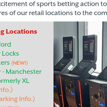
xcitement of sports betting action t
s of our retail locations to the co
ng Locations
ford
 Locks
ters
(NEW!)
r - Manchester
ormerly XL
nfo.)
arking Info.)