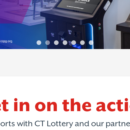
t in on the act
ports with CT Lottery and our partn