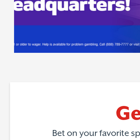
Ge
Bet on your favorite s