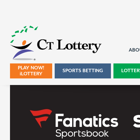
Skip to page content.
Skip to search form.
ABO
PLAY NOW!
SPORTS BETTING
LOTTER
iLOTTERY