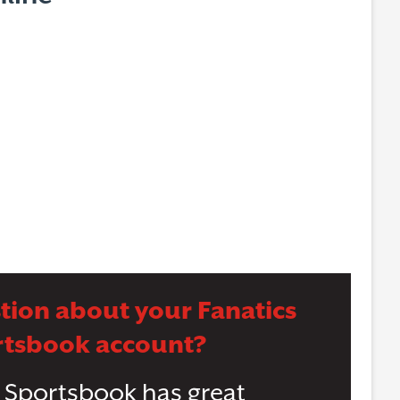
tion about your Fanatics
tsbook account?
 Sportsbook has great