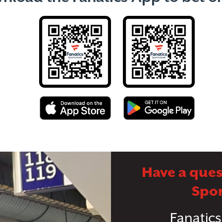
Have a ques
Spor
Fanatics