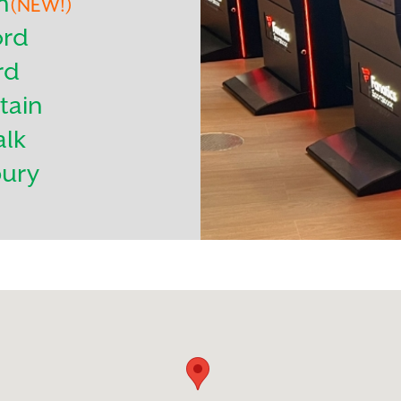
n
(NEW!)
ord
rd
tain
alk
bury