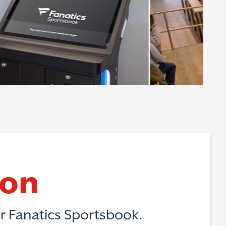
ion
er Fanatics Sportsbook.