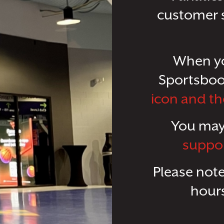
customer s
When yo
Sportsboo
icon and th
You may 
suppo
Please note
hours