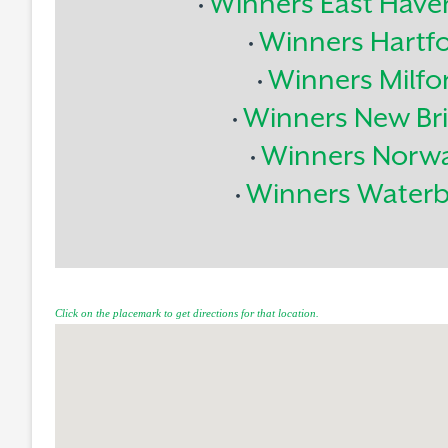
Winners East Have
•
Winners Hartf
•
Winners Milfo
•
Winners New Bri
•
Winners Norw
•
Winners Water
•
Click on the placemark to get directions for that location.