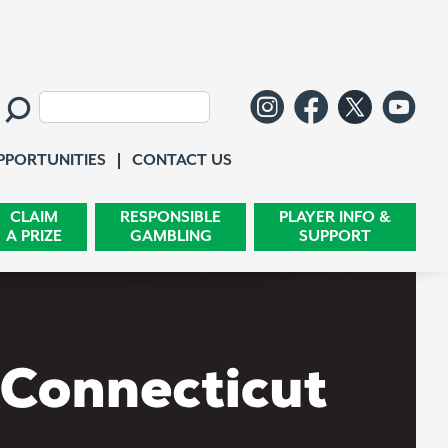
Follow us o
Like us 
Follo
Wa
Search:
Contact Us
PPORTUNITIES
CONTACT US
CLAIM
RESPONSIBLE
PLAYER INFO &
A PRIZE
GAMBLING
SUPPORT