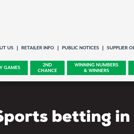
About Us
UT US
RETAILER INFO
PUBLIC NOTICES
SUPPLIER O
2ND
WINNING NUMBERS
Y GAMES
CHANCE
& WINNERS