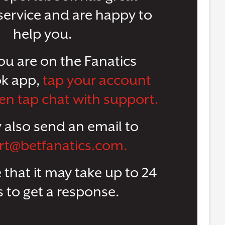
ervice and are happy to
help you.
u are on the Fanatics
k app,
tap your account
en tap chat with support.
also send an email to
rt@betfanatics.com.
 that it may take up to 24
 to get a response.