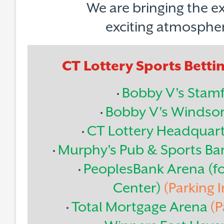
We are bringing the e
exciting atmosphere
CT Lottery Sports Betti
Bobby V's Stam
•
Bobby V's Windsor
•
CT Lottery Headquar
•
Murphy's Pub & Sports Ba
•
PeoplesBank Arena (f
•
Center)
(Parking I
Total Mortgage Arena
(P
•