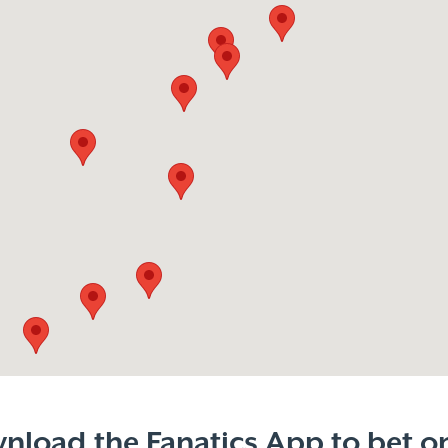
nload the Fanatics App to bet on