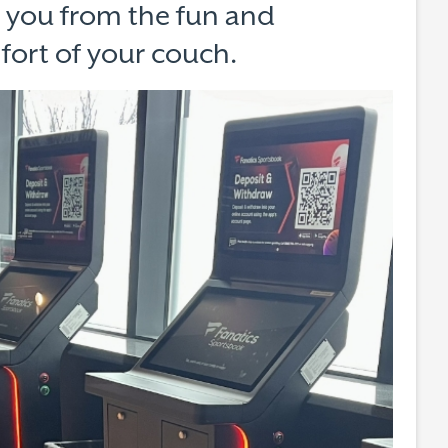
o you from the fun and
mfort of your couch.