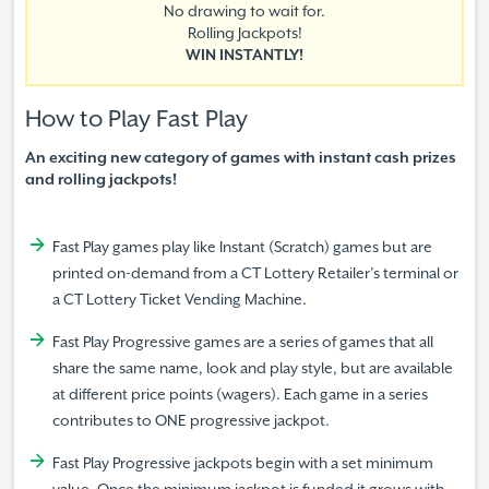
No drawing to wait for.
Rolling Jackpots!
WIN INSTANTLY!
How to Play Fast Play
An exciting new category of games with instant cash prizes
and rolling jackpots!
Fast Play games play like Instant (Scratch) games but are
printed on-demand from a CT Lottery Retailer’s terminal or
a CT Lottery Ticket Vending Machine.
Fast Play Progressive games are a series of games that all
share the same name, look and play style, but are available
at different price points (wagers). Each game in a series
contributes to ONE progressive jackpot.
Fast Play Progressive jackpots begin with a set minimum