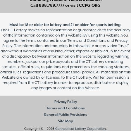
Call
888.789.7777
or visit
CCPG.ORG
Must be 18 or older for lottery and 21 or older for sports betting.
The CT Lottery makes no representation or guarantee as to the accuracy
of the information contained on this website. By using this website, you
agree to the terms contained in our Terms and Conditions and Privacy
Policy. The information and materials in this website are provided “as is”
and without warranties of any kind, either, express or implied. In the event
of a discrepancy between information on the website regarding winning
numbers, jackpots or prize payouts and the CT Lottery’s enabling
statutes, official rules, regulations and procedures the enabling statutes,
official rules, regulations and procedures shall prevail. All materials on this
Website are owned by or licensed to the CT Lottery. Written permission is
required from the CT Lottery in order to reproduce, distribute or display
any images or content on this Website.
Privacy Policy
Terms and Conditions
General Public Provisions
Site Map
Copyright © 2026
Connecticut Lottery Corporation
.