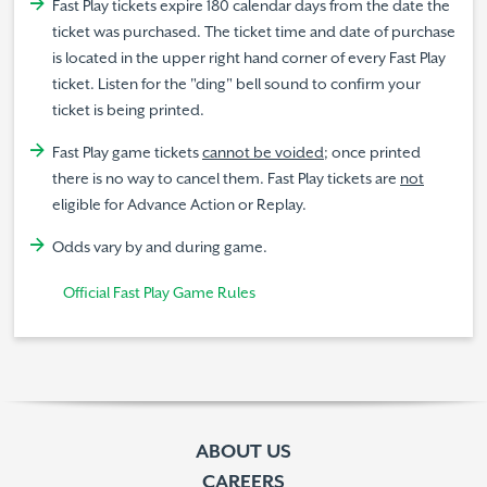
Fast Play tickets expire 180 calendar days from the date the
ticket was purchased. The ticket time and date of purchase
is located in the upper right hand corner of every Fast Play
ticket. Listen for the "ding" bell sound to confirm your
ticket is being printed.
Fast Play game tickets
cannot be voided
; once printed
there is no way to cancel them. Fast Play tickets are
not
eligible for Advance Action or Replay.
Odds vary by and during game.
Official Fast Play Game Rules
ABOUT US
CAREERS