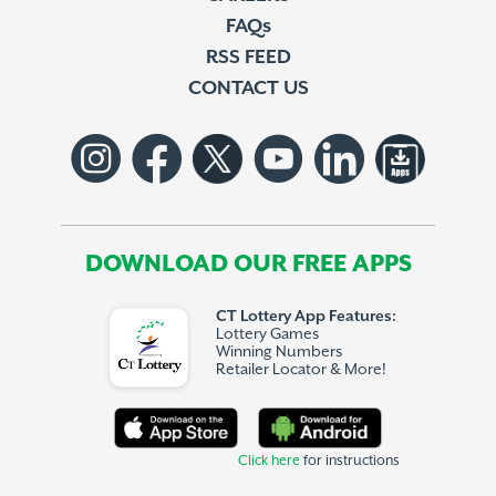
FAQs
RSS FEED
CONTACT US
DOWNLOAD OUR FREE APPS
CT Lottery App Features:
Lottery Games
Winning Numbers
Retailer Locator & More!
Click here
for instructions