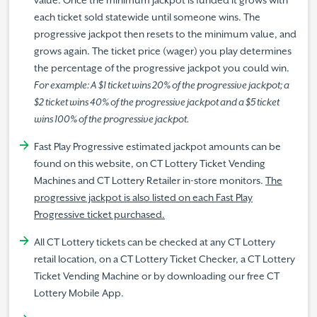
value. Once the minimum jackpot is funded it grows with
each ticket sold statewide until someone wins. The
progressive jackpot then resets to the minimum value, and
grows again. The ticket price (wager) you play determines
the percentage of the progressive jackpot you could win.
For example: A $1 ticket wins 20% of the progressive jackpot; a
$2 ticket wins 40% of the progressive jackpot and a $5 ticket
wins 100% of the progressive jackpot.
Fast Play Progressive estimated jackpot amounts can be
found on this website, on CT Lottery Ticket Vending
Machines and CT Lottery Retailer in-store monitors.
The
progressive jackpot is also listed on each Fast Play
Progressive ticket purchased.
All CT Lottery tickets can be checked at any CT Lottery
retail location, on a CT Lottery Ticket Checker, a CT Lottery
Ticket Vending Machine or by downloading our free CT
Lottery Mobile App.