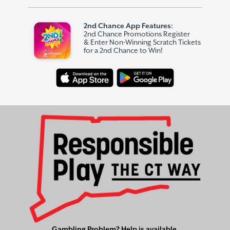
2nd Chance App Features:
2nd Chance Promotions Register
& Enter Non-Winning Scratch Tickets
for a 2nd Chance to Win!
Gambling Problem? Help is available.