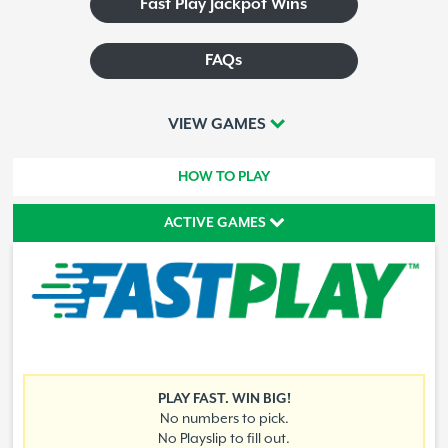
Fast Play Jackpot Wins
FAQs
VIEW GAMES
HOW TO PLAY
Games Ended
Fast Play Winners
FAQs
ACTIVE GAMES
PLAY FAST. WIN BIG!
No numbers to pick.
No Playslip to fill out.