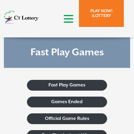
Skip to page content.
Skip to search form.
PLAY NOW!
iLOTTERY
open menu
Fast Play Games
Fast Play Games
Games Ended
Official Game Rules