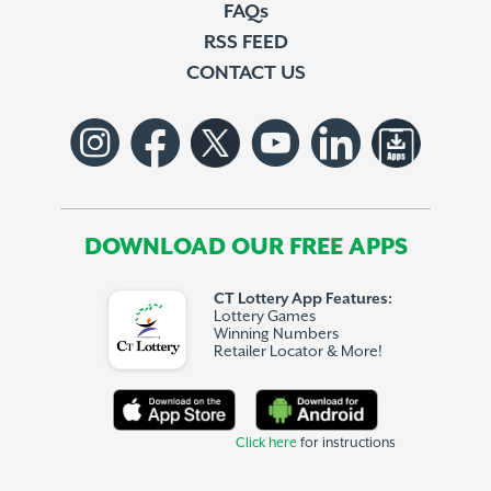
FAQs
RSS FEED
CONTACT US
DOWNLOAD OUR FREE APPS
CT Lottery App Features:
Lottery Games
Winning Numbers
Retailer Locator & More!
Click here
for instructions