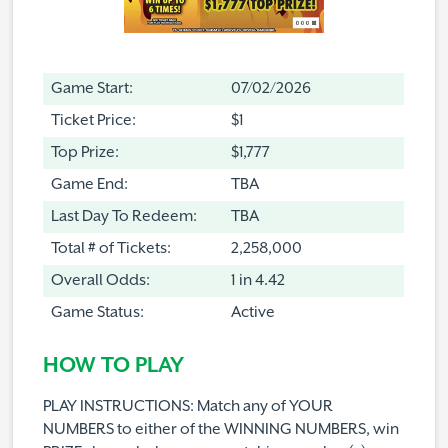
Game Start:
07/02/2026
Ticket Price:
$1
Top Prize:
$1,777
Game End:
TBA
Last Day To Redeem:
TBA
Total # of Tickets:
2,258,000
Overall Odds:
1 in 4.42
Game Status:
Active
HOW TO PLAY
PLAY INSTRUCTIONS: Match any of YOUR
NUMBERS to either of the WINNING NUMBERS, win