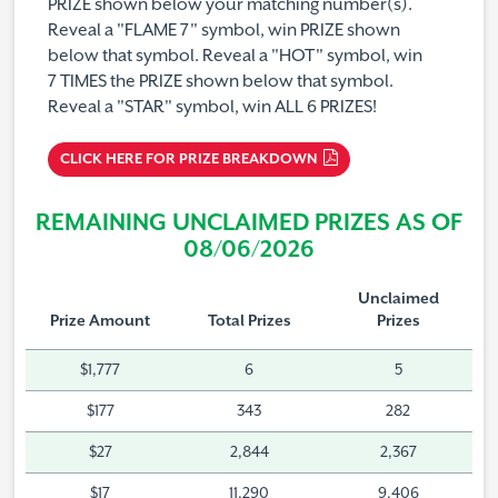
PRIZE shown below your matching number(s).
Reveal a "FLAME 7" symbol, win PRIZE shown
below that symbol. Reveal a "HOT" symbol, win
7 TIMES the PRIZE shown below that symbol.
Reveal a "STAR" symbol, win ALL 6 PRIZES!
CLICK HERE FOR PRIZE BREAKDOWN
REMAINING UNCLAIMED PRIZES AS OF
08/06/2026
Unclaimed
Prize Amount
Total Prizes
Prizes
$1,777
6
5
$177
343
282
$27
2,844
2,367
$17
11,290
9,406