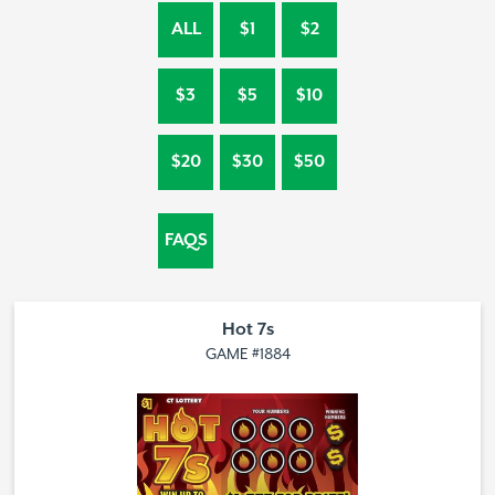
ALL
$1
$2
$3
$5
$10
$20
$30
$50
FAQS
Hot 7s
GAME #1884