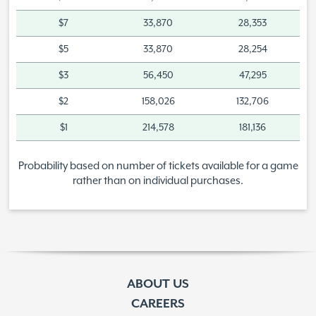
$7
33,870
28,353
$5
33,870
28,254
$3
56,450
47,295
$2
158,026
132,706
$1
214,578
181,136
Probability based on number of tickets available for a game
rather than on individual purchases.
ABOUT US
CAREERS