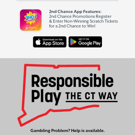
2nd Chance App Features:
2nd Chance Promotions Register
& Enter Non-Winning Scratch Tickets
for a 2nd Chance to Win!
Gambling Problem? Help is available.