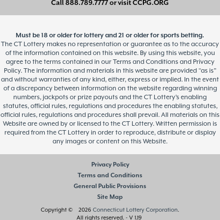
Call
888.789.7777
or visit
CCPG.ORG
Must be 18 or older for lottery and 21 or older for sports betting.
The CT Lottery makes no representation or guarantee as to the accuracy
of the information contained on this website. By using this website, you
agree to the terms contained in our Terms and Conditions and Privacy
Policy. The information and materials in this website are provided “as is”
and without warranties of any kind, either, express or implied. In the event
of a discrepancy between information on the website regarding winning
numbers, jackpots or prize payouts and the CT Lottery’s enabling
statutes, official rules, regulations and procedures the enabling statutes,
official rules, regulations and procedures shall prevail. All materials on this
Website are owned by or licensed to the CT Lottery. Written permission is
required from the CT Lottery in order to reproduce, distribute or display
any images or content on this Website.
Privacy Policy
Terms and Conditions
General Public Provisions
Site Map
Copyright © 2026
Connecticut Lottery Corporation
.
All rights reserved.
- V 1.19