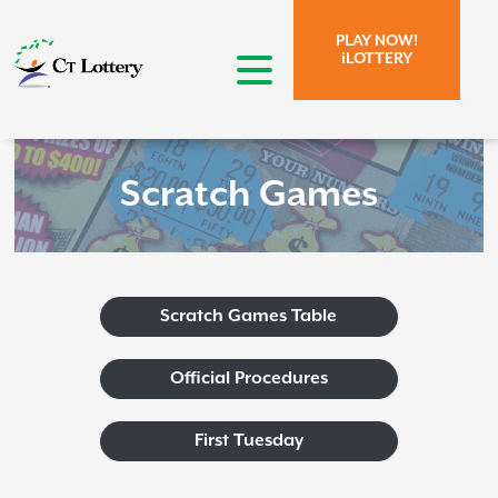
Skip to page content.
Skip to search form.
PLAY NOW!
iLOTTERY
open menu
Scratch Games
Scratch Games Table
Official Procedures
First Tuesday