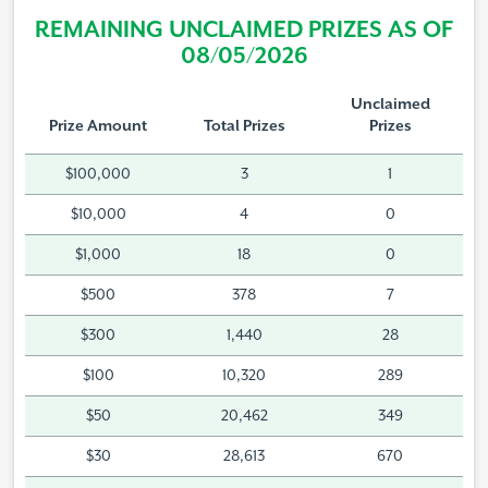
REMAINING UNCLAIMED PRIZES AS OF
08/05/2026
Unclaimed
Prize Amount
Total Prizes
Prizes
$100,000
3
1
$10,000
4
0
$1,000
18
0
$500
378
7
$300
1,440
28
$100
10,320
289
$50
20,462
349
$30
28,613
670