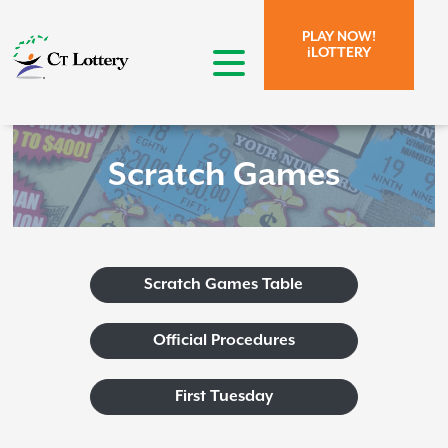
Skip to page content.
Skip to search form.
PLAY NOW!
iLOTTERY
open menu
Scratch Games
Scratch Games Table
Official Procedures
First Tuesday