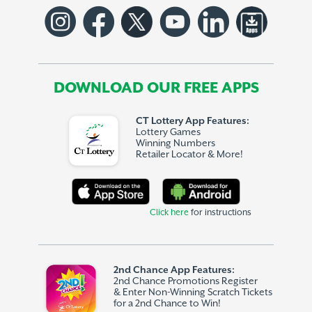
DOWNLOAD OUR FREE APPS
CT Lottery App Features:
Lottery Games
Winning Numbers
Retailer Locator & More!
Click here
for instructions
2nd Chance App Features:
2nd Chance Promotions Register
& Enter Non-Winning Scratch Tickets
for a 2nd Chance to Win!