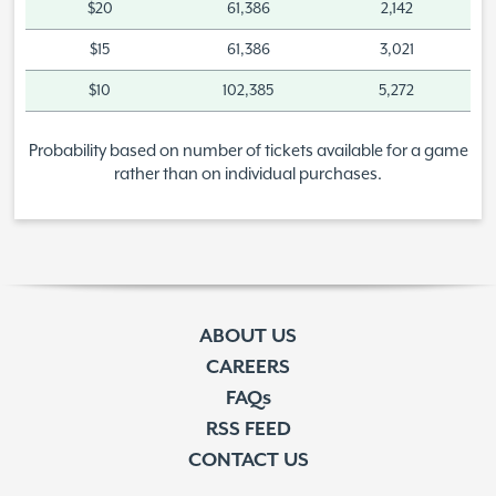
$20
61,386
2,142
$15
61,386
3,021
$10
102,385
5,272
Probability based on number of tickets available for a game
rather than on individual purchases.
ABOUT US
CAREERS
FAQs
RSS FEED
CONTACT US