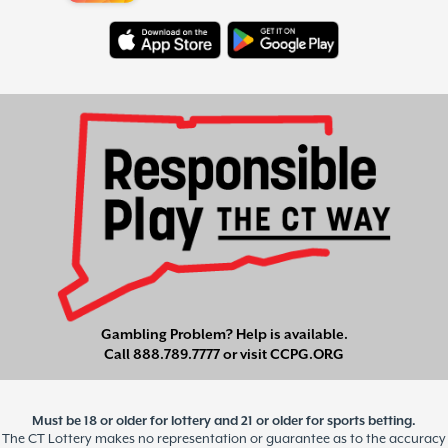
Gambling Problem? Help is available.
Call
888.789.7777
or visit
CCPG.ORG
Must be 18 or older for lottery and 21 or older for sports betting.
The CT Lottery makes no representation or guarantee as to the accuracy