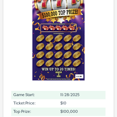
Game Start:
11/28/2025
Ticket Price:
$10
Top Prize:
$100,000