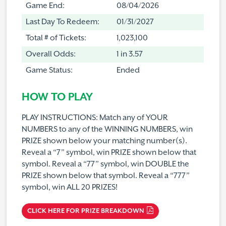
Game End:
08/04/2026
Last Day To Redeem:
01/31/2027
Total # of Tickets:
1,023,100
Overall Odds:
1 in 3.57
Game Status:
Ended
HOW TO PLAY
PLAY INSTRUCTIONS: Match any of YOUR
NUMBERS to any of the WINNING NUMBERS, win
PRIZE shown below your matching number(s).
Reveal a “7” symbol, win PRIZE shown below that
symbol. Reveal a “77” symbol, win DOUBLE the
PRIZE shown below that symbol. Reveal a “777”
symbol, win ALL 20 PRIZES!
CLICK HERE FOR PRIZE BREAKDOWN