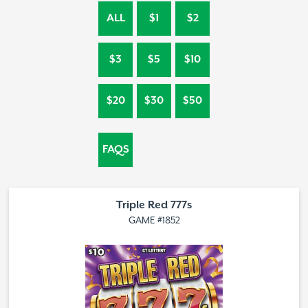
ALL
$1
$2
$3
$5
$10
$20
$30
$50
FAQS
Triple Red 777s
GAME #1852