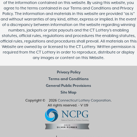
of the information contained on this website. By using this website, you
agree to the terms contained in our Terms and Conditions and Privacy
Policy. The information and materials in this website are provided “as is”
and without warranties of any kind, either, express or implied. In the event
of a discrepancy between information on the website regarding winning
numbers, jackpots or prize payouts and the CT Lottery’s enabling
statutes, official rules, regulations and procedures the enabling statutes,
official rules, regulations and procedures shall prevail. All materials on this
Website are owned by or licensed to the CT Lottery. Written permission is
required from the CT Lottery in order to reproduce, distribute or display
any images or content on this Website.
Privacy Policy
Terms and Conditions
General Public Provisions
Site Map
Copyright © 2026
Connecticut Lottery Corporation
.
All rights reserved.
- V 1.19