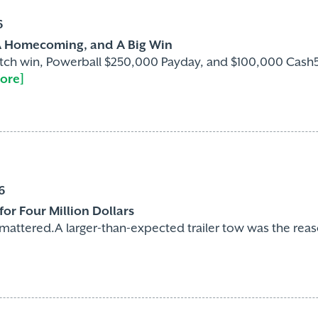
6
 A Homecoming, and A Big Win
tch win, Powerball $250,000 Payday, and $100,000 Cash5
ore]
6
for Four Million Dollars
e mattered.A larger-than-expected trailer tow was the reas