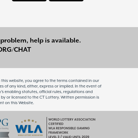
problem, help is available.
ORG/CHAT
this website, you agree to the terms contained in our
of any kind, either, express or implied. In the event of
enabling statutes, official rules, regulations and
 by or licensed to the CT Lottery. Written permission is
nt on this Website.