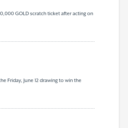
00,000 GOLD scratch ticket after acting on
he Friday, June 12 drawing to win the