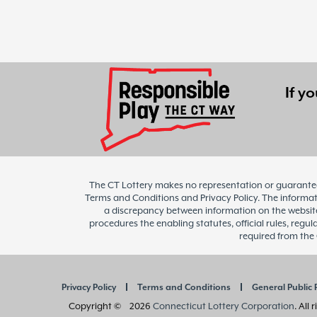
If y
The CT Lottery makes no representation or guarantee 
Terms and Conditions and Privacy Policy. The informatio
a discrepancy between information on the website 
procedures the enabling statutes, official rules, regul
required from the 
Privacy Policy
Terms and Conditions
General Public 
Copyright © 2026
Connecticut Lottery Corporation
.
All 