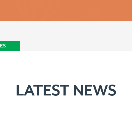
ES
LATEST NEWS