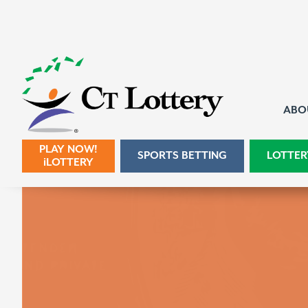
Skip to page content.
Skip to search form.
ABO
PLAY NOW!
SPORTS BETTING
LOTTER
iLOTTERY