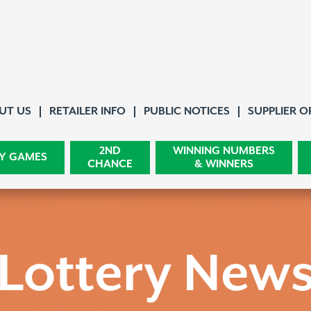
About Us
UT US
RETAILER INFO
PUBLIC NOTICES
SUPPLIER O
2ND
WINNING NUMBERS
Y GAMES
CHANCE
& WINNERS
Lottery New