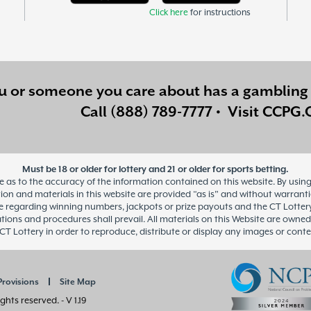
Click here
for instructions
ou or someone you care about has a
gambling 
Call
(888) 789-7777
•
Visit
CCPG.
Must be 18 or older for lottery and 21 or older for sports betting.
as to the accuracy of the information contained on this website. By using 
n and materials in this website are provided “as is” and without warranties 
regarding winning numbers, jackpots or prize payouts and the CT Lottery’s 
ations and procedures shall prevail. All materials on this Website are owned
CT Lottery in order to reproduce, distribute or display any images or conte
Provisions
Site Map
rights reserved.
- V 1.19