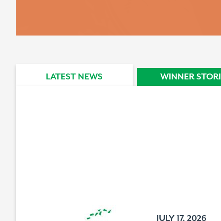
STORY
LATEST NEWS
WINNER STORI
JULY 17, 2026