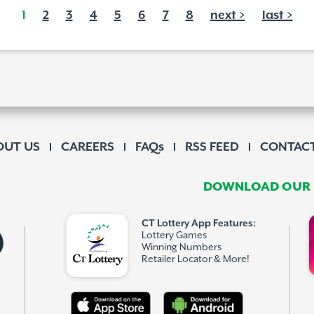
1
2
3
4
5
6
7
8
next >
last >
OUT US
CAREERS
FAQs
RSS FEED
CONTACT
DOWNLOAD OUR F
CT Lottery App Features:
Lottery Games
Winning Numbers
Retailer Locator & More!