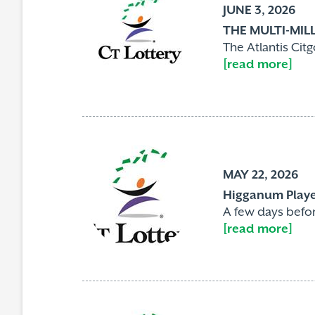
JUNE 3, 2026
THE MULTI-MIL
The Atlantis Citg
[read more]
MAY 22, 2026
Higganum Playe
A few days befor
[read more]