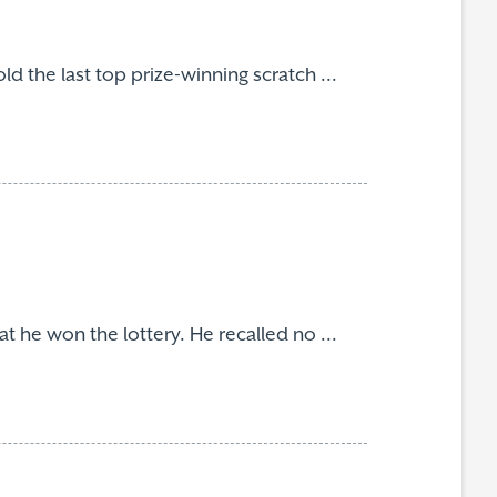
d the last top prize-winning scratch ...
t he won the lottery. He recalled no ...