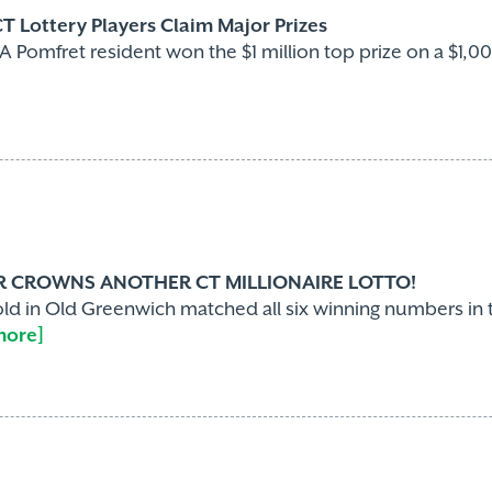
 Lottery Players Claim Major Prizes
 Pomfret resident won the $1 million top prize on a $1,0
R CROWNS ANOTHER CT MILLIONAIRE LOTTO!
sold in Old Greenwich matched all six winning numbers in t
more]