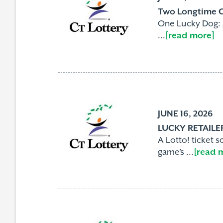
Two Longtime CT
One Lucky Dog: A
...
[read more]
JUNE 16, 2026
LUCKY RETAILE
A Lotto! ticket 
game’s ...
[read 