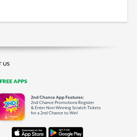
 US
REE APPS
2nd Chance App Features:
2nd Chance Promotions Register
& Enter Non-Winning Scratch Tickets
for a 2nd Chance to Win!