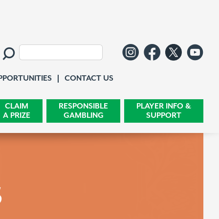
Follow us o
Like us 
Follo
Wa
Search:
Contact Us
PPORTUNITIES
CONTACT US
CLAIM
RESPONSIBLE
PLAYER INFO &
A PRIZE
GAMBLING
SUPPORT
s