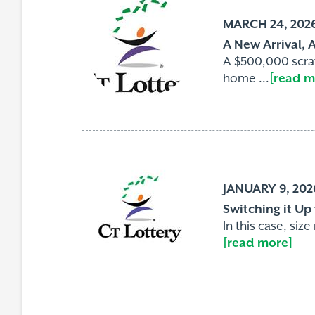
MARCH 24, 202
A New Arrival,
A $500,000 scra
home ...
[read m
JANUARY 9, 202
Switching it Up 
In this case, siz
[read more]