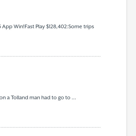
 App Win!Fast Play $128,402:Some trips
on a Tolland man had to go to ...