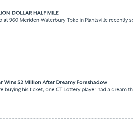
LION-DOLLAR HALF MILE
o at 960 Meriden-Waterbury Tpke in Plantsville recently sol
r Wins $2 Million After Dreamy Foreshadow
e buying his ticket, one CT Lottery player had a dream tha