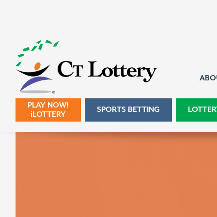
Skip to page content.
Skip to search form.
ABO
PLAY NOW!
SPORTS BETTING
LOTTER
iLOTTERY