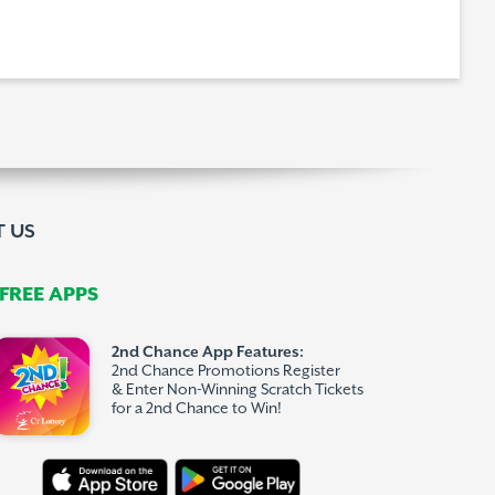
 US
REE APPS
2nd Chance App Features:
2nd Chance Promotions Register
& Enter Non-Winning Scratch Tickets
for a 2nd Chance to Win!