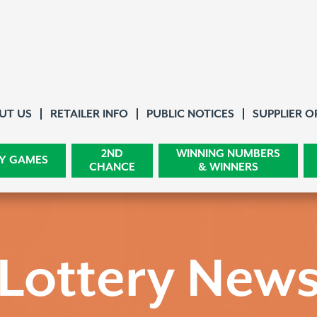
About Us
UT US
RETAILER INFO
PUBLIC NOTICES
SUPPLIER O
2ND
WINNING NUMBERS
Y GAMES
CHANCE
& WINNERS
Lottery New