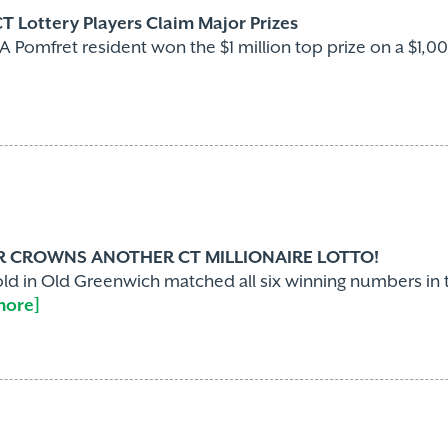
 Lottery Players Claim Major Prizes
 Pomfret resident won the $1 million top prize on a $1,0
R CROWNS ANOTHER CT MILLIONAIRE LOTTO!
sold in Old Greenwich matched all six winning numbers in t
more]