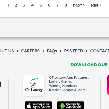
1
2
3
4
5
6
7
8
next >
last >
OUT US
CAREERS
FAQs
RSS FEED
CONTACT
DOWNLOAD OUR F
CT Lottery App Features:
Lottery Games
Winning Numbers
Retailer Locator & More!