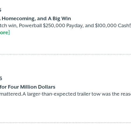
6
 A Homecoming, and A Big Win
tch win, Powerball $250,000 Payday, and $100,000 Cash5
ore]
6
for Four Million Dollars
e mattered.A larger-than-expected trailer tow was the reas