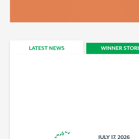
STORY
LATEST NEWS
WINNER STORI
JULY 17, 2026