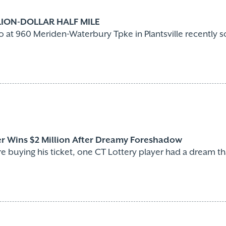
LION-DOLLAR HALF MILE
o at 960 Meriden-Waterbury Tpke in Plantsville recently sol
r Wins $2 Million After Dreamy Foreshadow
e buying his ticket, one CT Lottery player had a dream tha