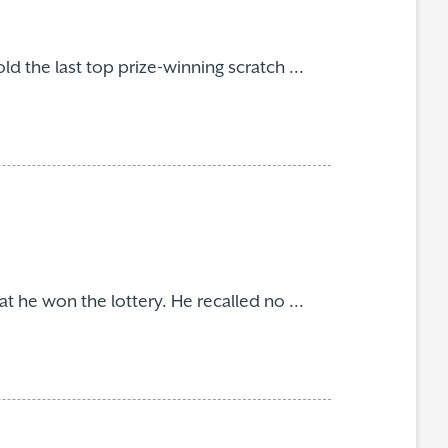
d the last top prize-winning scratch ...
t he won the lottery. He recalled no ...