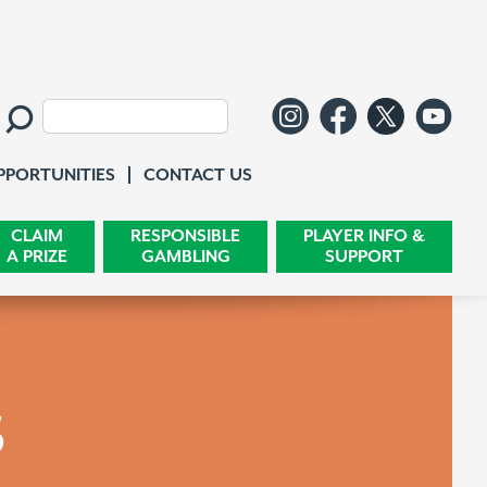
Follow us o
Like us 
Follo
Wa
Search:
Contact Us
PPORTUNITIES
CONTACT US
CLAIM
RESPONSIBLE
PLAYER INFO &
A PRIZE
GAMBLING
SUPPORT
s