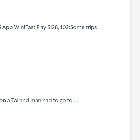
 App Win!Fast Play $128,402:Some trips
on a Tolland man had to go to ...