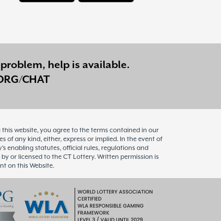
problem, help is available.
ORG/CHAT
this website, you agree to the terms contained in our
of any kind, either, express or implied. In the event of
enabling statutes, official rules, regulations and
 by or licensed to the CT Lottery. Written permission is
nt on this Website.