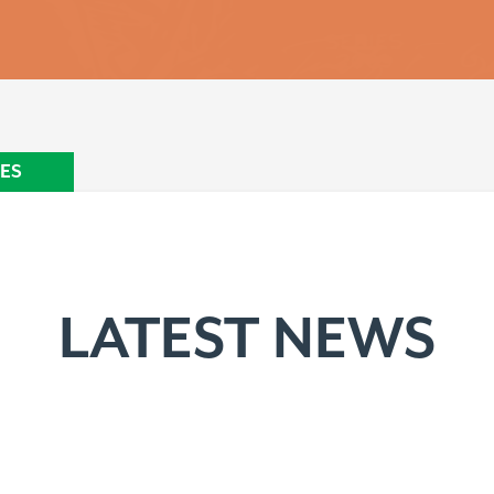
ES
LATEST NEWS