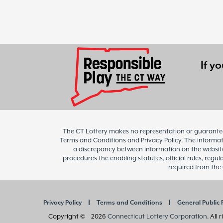
If y
The CT Lottery makes no representation or guarantee 
Terms and Conditions and Privacy Policy. The informatio
a discrepancy between information on the website 
procedures the enabling statutes, official rules, regul
required from the 
Privacy Policy
Terms and Conditions
General Public 
Copyright © 2026
Connecticut Lottery Corporation
.
All 