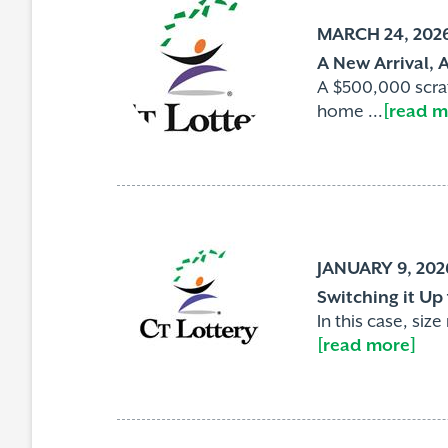
MARCH 24, 202
A New Arrival,
A $500,000 scra
home ...
[read m
JANUARY 9, 202
Switching it Up 
In this case, siz
[read more]