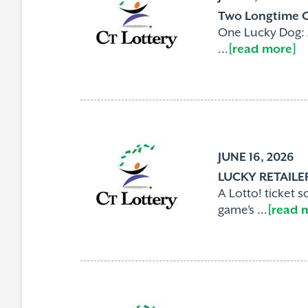
Two Longtime CT
One Lucky Dog: A
...
[read more]
JUNE 16, 2026
LUCKY RETAILE
A Lotto! ticket 
game’s ...
[read 