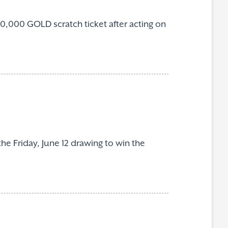
00,000 GOLD scratch ticket after acting on
he Friday, June 12 drawing to win the