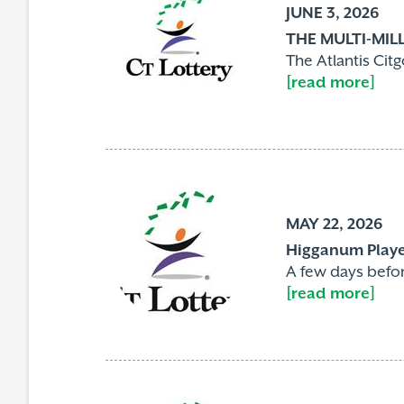
JUNE 3, 2026
THE MULTI-MIL
The Atlantis Citg
[read more]
MAY 22, 2026
Higganum Playe
A few days befor
[read more]