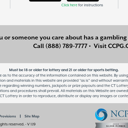
Click here
for instructions
ou or someone you care about has a
gambling 
Call
(888) 789-7777
•
Visit
CCPG.
Must be 18 or older for lottery and 21 or older for sports betting.
as to the accuracy of the information contained on this website. By using 
n and materials in this website are provided “as is” and without warranties 
regarding winning numbers, jackpots or prize payouts and the CT Lottery’s 
ations and procedures shall prevail. All materials on this Website are owned
CT Lottery in order to reproduce, distribute or display any images or conte
Provisions
Site Map
rights reserved.
- V 1.19