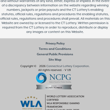
and without warranties of any kind, either, express or implied. In the event
of a discrepancy between information on the website regarding winning
numbers, jackpots or prize payouts and the CT Lottery’s enabling
statutes, official rules, regulations and procedures the enabling statutes,
official rules, regulations and procedures shall prevail. All materials on this
Website are owned by or licensed to the CT Lottery. Written permission is
required from the CT Lottery in order to reproduce, distribute or display
any images or content on this Website.
Privacy Policy
Terms and Conditions
General Public Provisions
Site Map
Copyright © 2026
Connecticut Lottery Corporation
.
All rights reserved.
- V 1.19