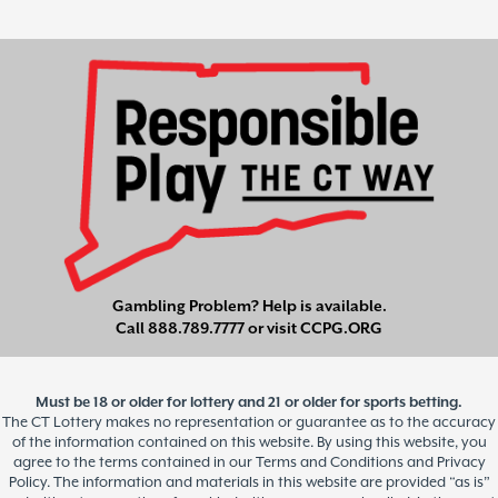
Gambling Problem? Help is available.
Call
888.789.7777
or visit
CCPG.ORG
Must be 18 or older for lottery and 21 or older for sports betting.
The CT Lottery makes no representation or guarantee as to the accuracy
of the information contained on this website. By using this website, you
agree to the terms contained in our Terms and Conditions and Privacy
Policy. The information and materials in this website are provided “as is”