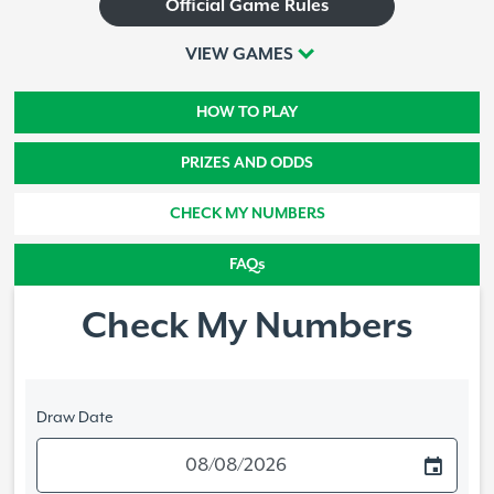
Official Game Rules
VIEW GAMES
HOW TO PLAY
PRIZES AND ODDS
CHECK MY NUMBERS
FAQs
Check My Numbers
Draw Date