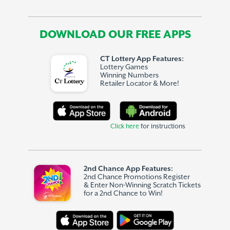
DOWNLOAD OUR FREE APPS
CT Lottery App Features:
Lottery Games
Winning Numbers
Retailer Locator & More!
Click here
for instructions
2nd Chance App Features:
2nd Chance Promotions Register
& Enter Non-Winning Scratch Tickets
for a 2nd Chance to Win!