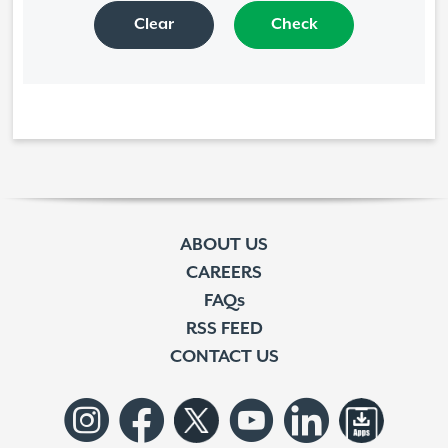
Clear
Check
ABOUT US
CAREERS
FAQs
RSS FEED
CONTACT US