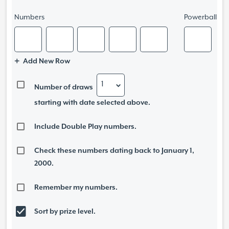
Numbers
Powerball
Add New Row
1
Number of draws
starting with date selected above.
Include Double Play numbers.
Check these numbers dating back to January 1,
2000.
Remember my numbers.
Sort by prize level.