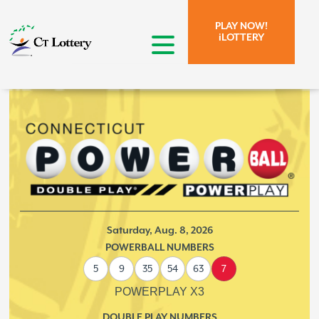
Skip to page content.
Skip to search form.
PLAY NOW!
iLOTTERY
open menu
Saturday,
Aug. 8, 2026
POWERBALL NUMBERS
5
9
35
54
63
7
POWERPLAY X3
DOUBLE PLAY NUMBERS