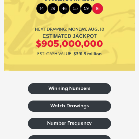
14
29
46
55
59
16
NEXT DRAWING:
MONDAY, AUG. 10
ESTIMATED JACKPOT
$905,000,000
EST. CASH VALUE:
$391.9 million
Winning Numbers
Watch Drawings
Number Frequency