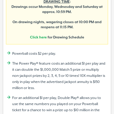
DRAWING TIME
:
Drawings occur Monday, Wednesday and Saturday at
approx. 10:59 PM.
On drawing nights, wagering closes at 10:00 PM and
reopens at 11:15 PM.
Click here
for Drawing Schedule
Powerball costs $2 per play.
The Power Play® feature costs an additional $1 per play and
it can double the $1,000,000 Match 5 prize or multiply
non-jackpot prizes by 2, 3, 4, 5 or 10 times! 10X multiplier is
only in play when the advertised jackpot annuity is $150
million or less.
For an additional $1 per play, Double Play® allows you to
use the same numbers you played on your Powerball
ticket for a chance to win a prize up to $10 million in the