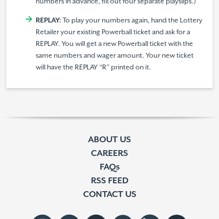
numbers in advance, fill out four separate playslips.)
REPLAY:
To play your numbers again, hand the Lottery
Retailer your existing Powerball ticket and ask for a
REPLAY. You will get a new Powerball ticket with the
same numbers and wager amount. Your new ticket
will have the REPLAY “R” printed on it.
ABOUT US
CAREERS
FAQs
RSS FEED
CONTACT US