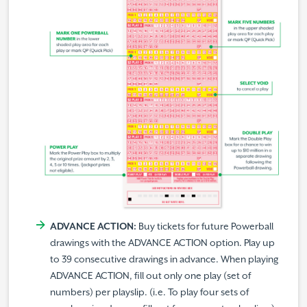
ADVANCE ACTION:
Buy tickets for future Powerball
drawings with the ADVANCE ACTION option. Play up
to 39 consecutive drawings in advance. When playing
ADVANCE ACTION, fill out only one play (set of
numbers) per playslip. (i.e. To play four sets of