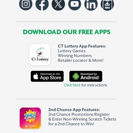
DOWNLOAD OUR FREE APPS
CT Lottery App Features:
Lottery Games
Winning Numbers
Retailer Locator & More!
Click here
for instructions
2nd Chance App Features:
2nd Chance Promotions Register
& Enter Non-Winning Scratch Tickets
for a 2nd Chance to Win!