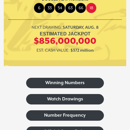
6
33
54
63
66
18
NEXT DRAWING:
SATURDAY, AUG. 8
ESTIMATED JACKPOT
$856,000,000
EST. CASH VALUE:
$372 million
Winning Numbers
Watch Drawings
Number Frequency