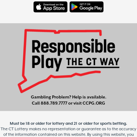
Gambling Problem? Help is available.
Call
888.789.7777
or visit
CCPG.ORG
Must be 18 or older for lottery and 21 or older for sports betting.
The CT Lottery makes no representation or guarantee as to the accuracy
of the information contained on this website. By using this website, you