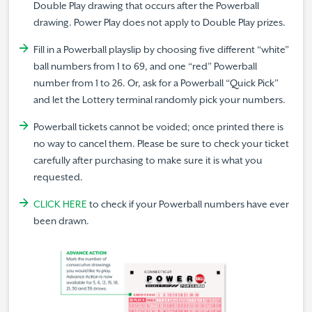
Double Play drawing that occurs after the Powerball
drawing. Power Play does not apply to Double Play prizes.
Fill in a Powerball playslip by choosing five different “white”
ball numbers from 1 to 69, and one “red” Powerball
number from 1 to 26. Or, ask for a Powerball “Quick Pick”
and let the Lottery terminal randomly pick your numbers.
Powerball tickets cannot be voided; once printed there is
no way to cancel them. Please be sure to check your ticket
carefully after purchasing to make sure it is what you
requested.
CLICK HERE
to check if your Powerball numbers have ever
been drawn.