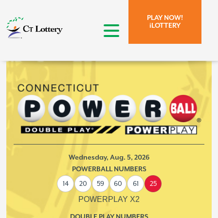
Skip to page content.
Skip to search form.
PLAY NOW!
iLOTTERY
open menu
Wednesday,
Aug. 5, 2026
POWERBALL NUMBERS
14
20
59
60
61
25
POWERPLAY X2
DOUBLE PLAY NUMBERS