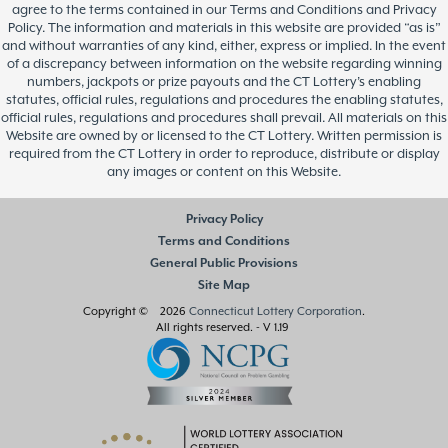
agree to the terms contained in our Terms and Conditions and Privacy
Policy. The information and materials in this website are provided “as is”
and without warranties of any kind, either, express or implied. In the event
of a discrepancy between information on the website regarding winning
numbers, jackpots or prize payouts and the CT Lottery’s enabling
statutes, official rules, regulations and procedures the enabling statutes,
official rules, regulations and procedures shall prevail. All materials on this
Website are owned by or licensed to the CT Lottery. Written permission is
required from the CT Lottery in order to reproduce, distribute or display
any images or content on this Website.
Privacy Policy
Terms and Conditions
General Public Provisions
Site Map
Copyright © 2026
Connecticut Lottery Corporation
.
All rights reserved.
- V 1.19