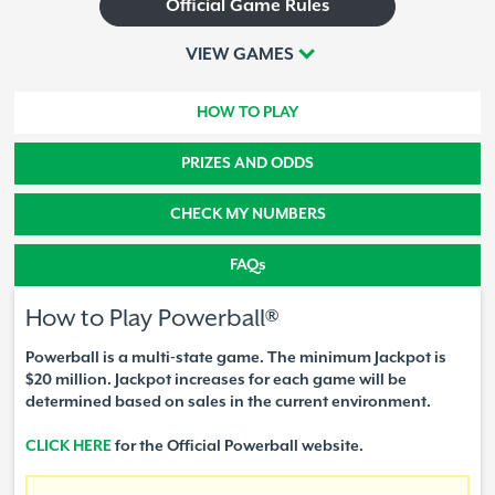
Official Game Rules
VIEW GAMES
HOW TO PLAY
PRIZES AND ODDS
CHECK MY NUMBERS
FAQs
How to Play Powerball®
Powerball is a multi-state game. The minimum Jackpot is
$20 million. Jackpot increases for each game will be
determined based on sales in the current environment.
CLICK HERE
for the Official Powerball website.