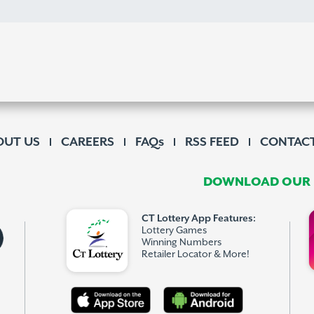
OUT US
CAREERS
FAQs
RSS FEED
CONTACT
DOWNLOAD OUR F
CT Lottery App Features:
Lottery Games
Winning Numbers
Retailer Locator & More!