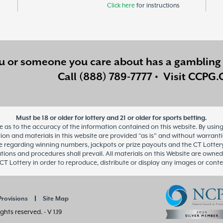
Click here
for instructions
ou or someone you care about has a
gambling 
Call
(888) 789-7777
•
Visit
CCPG.
Must be 18 or older for lottery and 21 or older for sports betting.
as to the accuracy of the information contained on this website. By using 
n and materials in this website are provided “as is” and without warranties 
regarding winning numbers, jackpots or prize payouts and the CT Lottery’s 
ations and procedures shall prevail. All materials on this Website are owned
CT Lottery in order to reproduce, distribute or display any images or conte
Provisions
Site Map
rights reserved.
- V 1.19