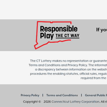
If y
The CT Lottery makes no representation or guarantee 
Terms and Conditions and Privacy Policy. The informatio
a discrepancy between information on the website 
procedures the enabling statutes, official rules, regul
required from the 
Privacy Policy
Terms and Conditions
General Public 
Copyright © 2026
Connecticut Lottery Corporation
.
All 