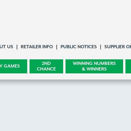
About Us
UT US
RETAILER INFO
PUBLIC NOTICES
SUPPLIER O
2ND
WINNING NUMBERS
Y GAMES
CHANCE
& WINNERS