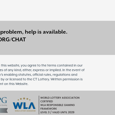
problem, help is available.
ORG/CHAT
this website, you agree to the terms contained in our
of any kind, either, express or implied. In the event of
enabling statutes, official rules, regulations and
 by or licensed to the CT Lottery. Written permission is
nt on this Website.