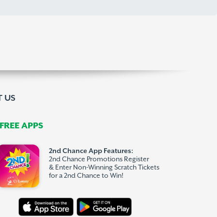
 US
REE APPS
2nd Chance App Features:
2nd Chance Promotions Register
& Enter Non-Winning Scratch Tickets
for a 2nd Chance to Win!