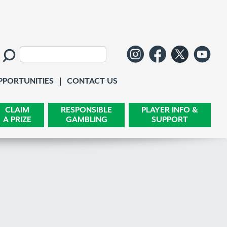
Follow us o
Like us 
Follo
Wa
Search:
Contact Us
PPORTUNITIES
CONTACT US
CLAIM
RESPONSIBLE
PLAYER INFO &
A PRIZE
GAMBLING
SUPPORT