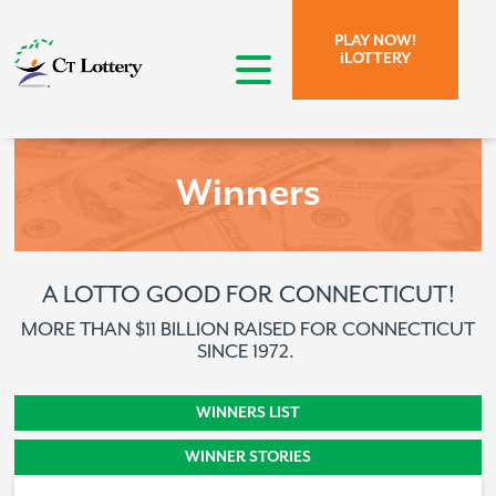
Skip to page content.
Skip to search form.
PLAY NOW!
iLOTTERY
open menu
Winners
A LOTTO GOOD FOR CONNECTICUT!
MORE THAN $11 BILLION RAISED FOR CONNECTICUT
SINCE 1972.
WINNERS STORY
WINNERS LIST
WINNER STORIES