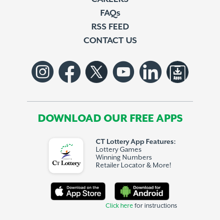
FAQs
RSS FEED
CONTACT US
DOWNLOAD OUR FREE APPS
CT Lottery App Features:
Lottery Games
Winning Numbers
Retailer Locator & More!
Click here
for instructions