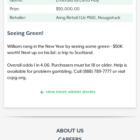
Game:
Emerald 8s Extra Play
Prize:
$50,000.00
Retailer:
Amg Retail I Llc #160, Naugatuck
Seeing Green!
William rang in the New Year by seeing some green - $50K
worth! Next up on his list: a trip to Scotland.
Overall odds 1 in 4.06. Purchasers must be 18 or older. Help is
available for problem gambling. Call (888) 789-7777 or visit
ccpg.org.
view more winner stories
ABOUT US
CAREERS