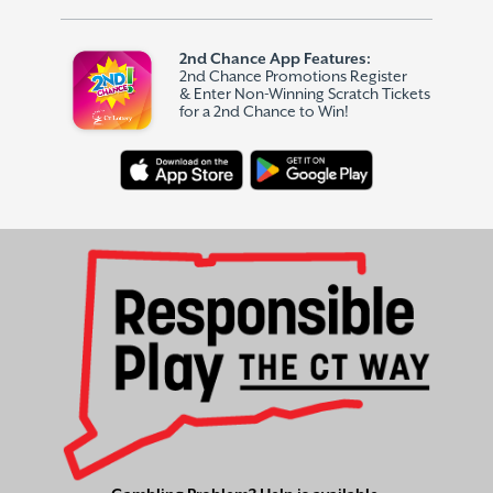
2nd Chance App Features:
2nd Chance Promotions Register
& Enter Non-Winning Scratch Tickets
for a 2nd Chance to Win!