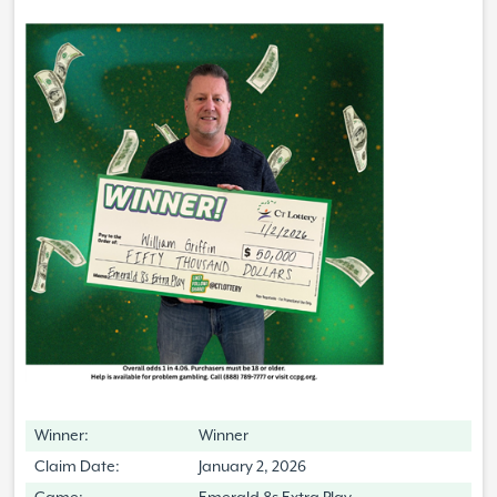
Winner:
Winner
Claim Date:
January 2, 2026