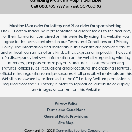
Gambling Problem? Help is available.
Call
888.789.7777
or visit
CCPG.ORG
Must be 18 or older for lottery and 21 or older for sports betting.
The CT Lottery makes no representation or guarantee as to the accuracy
of the information contained on this website. By using this website, you
agree to the terms contained in our Terms and Conditions and Privacy
Policy. The information and materials in this website are provided “as is”
and without warranties of any kind, either, express or implied. In the event
of a discrepancy between information on the website regarding winning
numbers, jackpots or prize payouts and the CT Lottery’s enabling
statutes, official rules, regulations and procedures the enabling statutes,
official rules, regulations and procedures shall prevail. All materials on this
Website are owned by or licensed to the CT Lottery. Written permission is
required from the CT Lottery in order to reproduce, distribute or display
any images or content on this Website.
Privacy Policy
Terms and Conditions
General Public Provisions
Site Map
Copyright © 2026
Connecticut Lottery Corporation
.