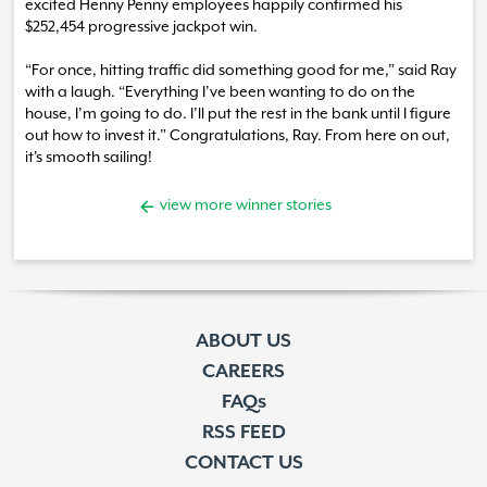
excited Henny Penny employees happily confirmed his
$252,454 progressive jackpot win.
“For once, hitting traffic did something good for me,” said Ray
with a laugh. “Everything I’ve been wanting to do on the
house, I’m going to do. I’ll put the rest in the bank until I figure
out how to invest it.” Congratulations, Ray. From here on out,
it's smooth sailing!
view more winner stories
ABOUT US
CAREERS
FAQs
RSS FEED
CONTACT US