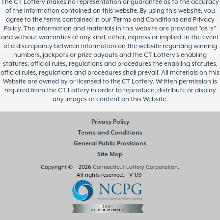
The CT Lottery makes no representation or guarantee as to the accuracy
of the information contained on this website. By using this website, you
agree to the terms contained in our Terms and Conditions and Privacy
Policy. The information and materials in this website are provided “as is”
and without warranties of any kind, either, express or implied. In the event
of a discrepancy between information on the website regarding winning
numbers, jackpots or prize payouts and the CT Lottery’s enabling
statutes, official rules, regulations and procedures the enabling statutes,
official rules, regulations and procedures shall prevail. All materials on this
Website are owned by or licensed to the CT Lottery. Written permission is
required from the CT Lottery in order to reproduce, distribute or display
any images or content on this Website.
Privacy Policy
Terms and Conditions
General Public Provisions
Site Map
Copyright © 2026
Connecticut Lottery Corporation
.
All rights reserved.
- V 1.19