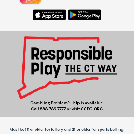
Gambling Problem? Help is available.
Call
888.789.7777
or visit
CCPG.ORG
Must be 18 or older for lottery and 21 or older for sports betting.