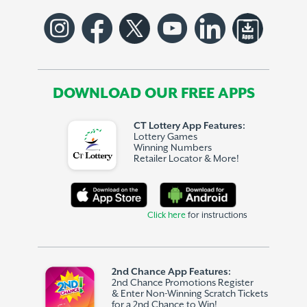
DOWNLOAD OUR FREE APPS
CT Lottery App Features:
Lottery Games
Winning Numbers
Retailer Locator & More!
Click here
for instructions
2nd Chance App Features:
2nd Chance Promotions Register
& Enter Non-Winning Scratch Tickets
for a 2nd Chance to Win!