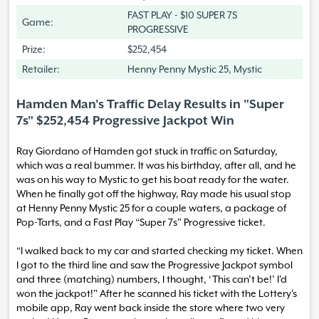
FAST PLAY - $10 SUPER 7S
Game:
PROGRESSIVE
Prize:
$252,454
Retailer:
Henny Penny Mystic 25, Mystic
Hamden Man's Traffic Delay Results in "Super
7s" $252,454 Progressive Jackpot Win
Ray Giordano of Hamden got stuck in traffic on Saturday,
which was a real bummer. It was his birthday, after all, and he
was on his way to Mystic to get his boat ready for the water.
When he finally got off the highway, Ray made his usual stop
at Henny Penny Mystic 25 for a couple waters, a package of
Pop-Tarts, and a Fast Play “Super 7s” Progressive ticket.
“I walked back to my car and started checking my ticket. When
I got to the third line and saw the Progressive Jackpot symbol
and three (matching) numbers, I thought, ‘This can’t be!’ I'd
won the jackpot!" After he scanned his ticket with the Lottery's
mobile app, Ray went back inside the store where two very