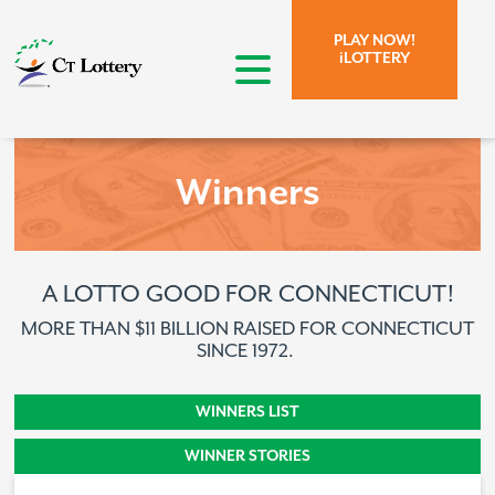
Skip to page content.
Skip to search form.
PLAY NOW!
iLOTTERY
open menu
Winners
A LOTTO GOOD FOR CONNECTICUT!
MORE THAN $11 BILLION RAISED FOR CONNECTICUT
SINCE 1972.
WINNERS STORY
WINNERS LIST
WINNER STORIES