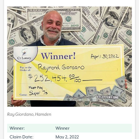
Ray Giordano, Hamden
Winner:
Winner
Claim Date:
May 2, 2022