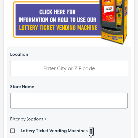
Location
Store Name
Filter by (optional)
Lottery Ticket Vending Machines