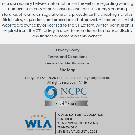
of a discrepancy between information on the website regarding winning
numbers, jackpots or prize payouts and the CT Lottery’s enabling
statutes, official rules, regulations and procedures the enabling statutes,
official rules, regulations and procedures shall prevail. All materials on this
Website are owned by or licensed to the CT Lottery. Written permission is
required from the CT Lottery in order to reproduce, distribute or display
any images or content on this Website.
Privacy Policy
Terms and Conditions
General Public Provisions
Site Map
Copyright © 2026
Connecticut Lottery Corporation
.
All rights reserved.
- V 1.19