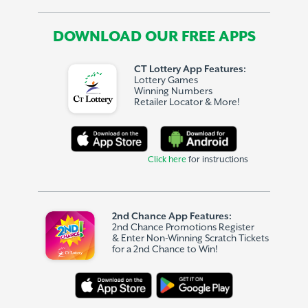
DOWNLOAD OUR FREE APPS
CT Lottery App Features:
Lottery Games
Winning Numbers
Retailer Locator & More!
Click here
for instructions
2nd Chance App Features:
2nd Chance Promotions Register
& Enter Non-Winning Scratch Tickets
for a 2nd Chance to Win!