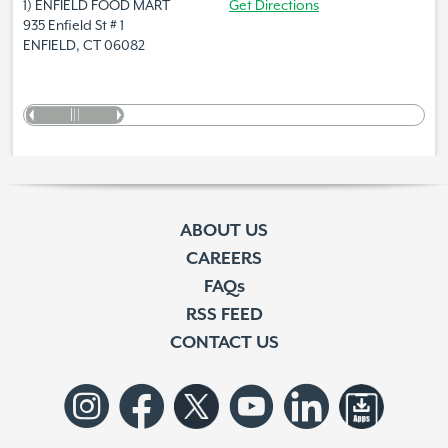
1) ENFIELD FOOD MART
Get Directions
935 Enfield St # 1
ENFIELD, CT 06082
ABOUT US
CAREERS
FAQs
RSS FEED
CONTACT US