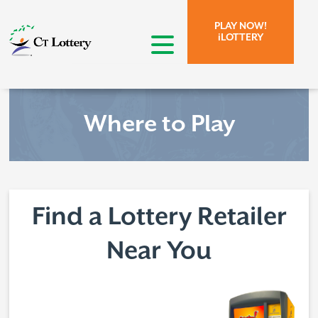
Skip to page content.
Skip to search form.
PLAY NOW!
iLOTTERY
open menu
Where to Play
Find a Lottery Retailer
Near You