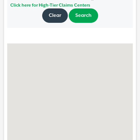
Click here for High-Tier Claims Centers
Clear
Search