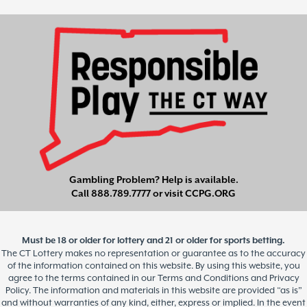
Gambling Problem? Help is available.
Call
888.789.7777
or visit
CCPG.ORG
Must be 18 or older for lottery and 21 or older for sports betting.
The CT Lottery makes no representation or guarantee as to the accuracy
of the information contained on this website. By using this website, you
agree to the terms contained in our Terms and Conditions and Privacy
Policy. The information and materials in this website are provided “as is”
and without warranties of any kind, either, express or implied. In the event