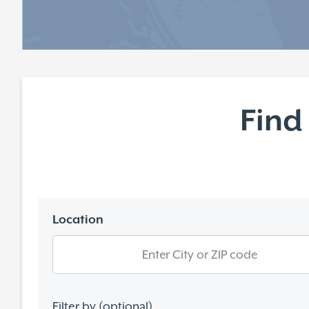
Find
Location
Filter by (optional)