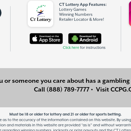
CT Lottery App Features:
Lottery Games
Winning Numbers
Retailer Locator & More!
Click here
for instructions
ou or someone you care about has a
gambling 
Call
(888) 789-7777
•
Visit
CCPG.
Must be 18 or older for lottery and 21 or older for sports betting.
as to the accuracy of the information contained on this website. By using 
n and materials in this website are provided “as is” and without warranties 
regarding winning numbers, jackpots or prize payouts and the CT Lottery’s 