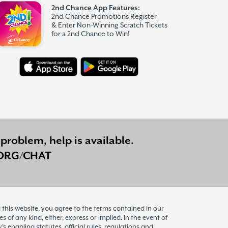
2nd Chance App Features:
2nd Chance Promotions Register
& Enter Non-Winning Scratch Tickets
for a 2nd Chance to Win!
problem, help is available.
ORG/CHAT
this website, you agree to the terms contained in our
of any kind, either, express or implied. In the event of
enabling statutes, official rules, regulations and