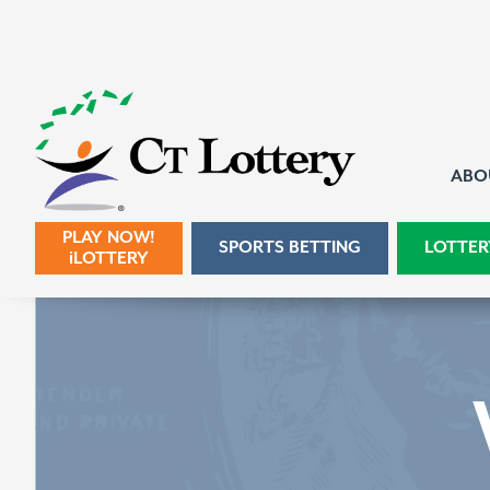
Skip to page content.
Skip to search form.
ABO
PLAY NOW!
SPORTS BETTING
LOTTER
iLOTTERY