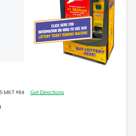
S MKT #84
Get Directions
4