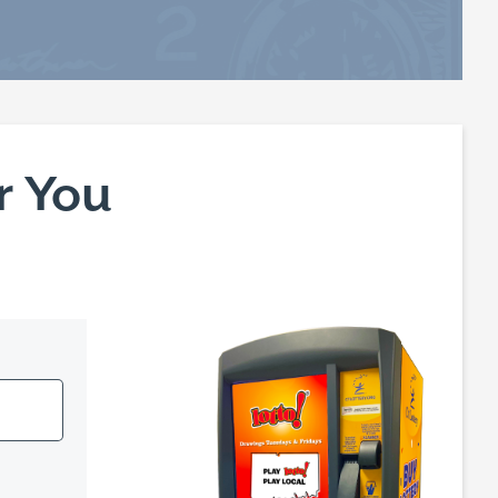
r You