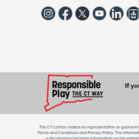
If y
The CT Lottery makes no representation or guarantee 
Terms and Conditions and Privacy Policy. The informatio
a discrepancy between information on the website 