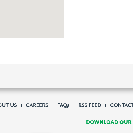
OUT US
CAREERS
FAQs
RSS FEED
CONTACT
DOWNLOAD OUR F