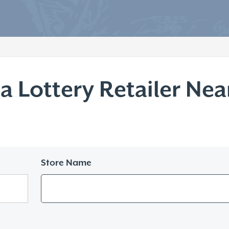
 a Lottery Retailer Nea
Store Name