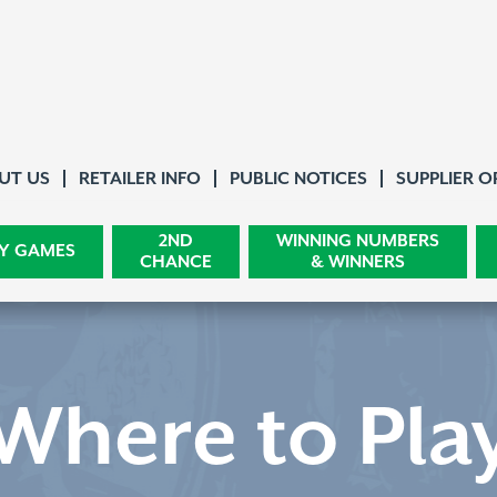
About Us
UT US
RETAILER INFO
PUBLIC NOTICES
SUPPLIER O
2ND
WINNING NUMBERS
Y GAMES
CHANCE
& WINNERS
Where to Pla