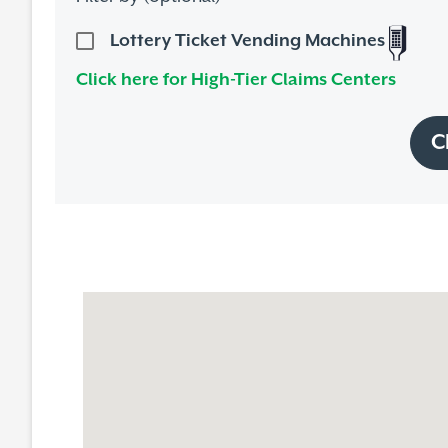
Lottery Ticket Vending Machines
Click here for High-Tier Claims Centers
C