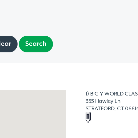
lear
Search
1) BIG Y WORLD CLAS
355 Hawley Ln
STRATFORD, CT 0661