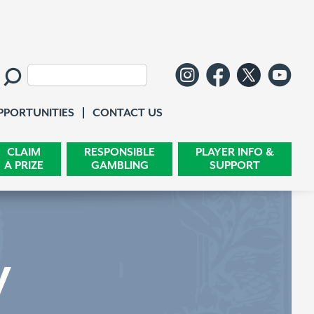
Follow us o
Like us 
Follo
Wa
Search:
Contact Us
PPORTUNITIES
CONTACT US
CLAIM
RESPONSIBLE
PLAYER INFO &
A PRIZE
GAMBLING
SUPPORT
y