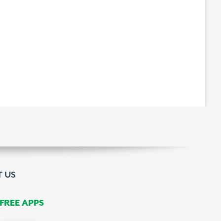
 US
REE APPS