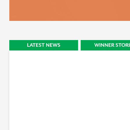
STORY
LATEST NEWS
WINNER STORI