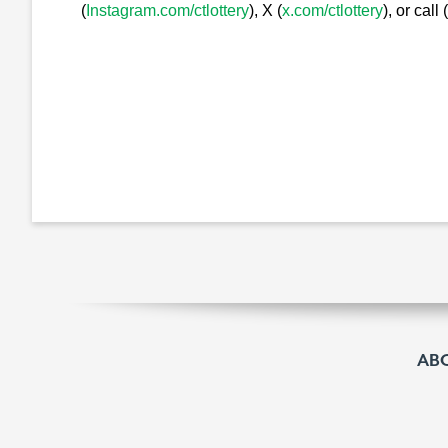
(
Instagram.com/ctlottery
), X (
x.com/ctlottery
), or cal
AB