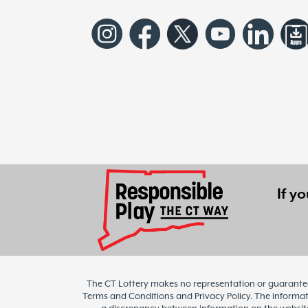
If y
The CT Lottery makes no representation or guarantee 
Terms and Conditions and Privacy Policy. The informatio