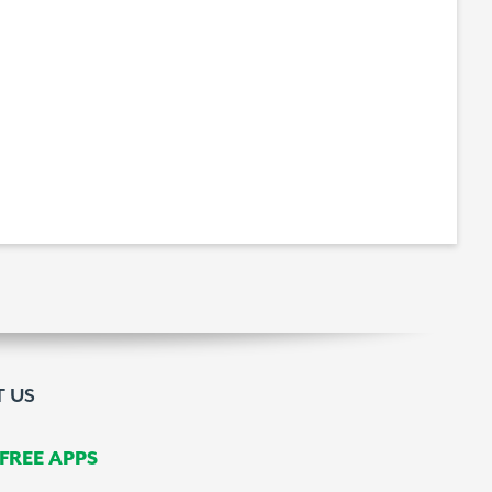
 US
REE APPS