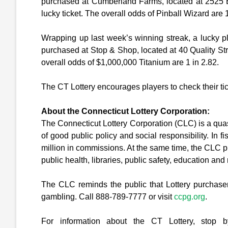
purchased at Cumberland Farms, located at 2525 Eas
lucky ticket. The overall odds of Pinball Wizard are 1
Wrapping up last week’s winning streak, a lucky p
purchased at Stop & Shop, located at 40 Quality Stre
overall odds of $1,000,000 Titanium are 1 in 2.82.
The CT Lottery encourages players to check their ti
About the Connecticut Lottery Corporation:
The Connecticut Lottery Corporation (CLC) is a quas
of good public policy and social responsibility. In 
million in commissions. At the same time, the CLC p
public health, libraries, public safety, education an
The CLC reminds the public that Lottery purchaser
gambling. Call 888-789-7777 or visit
ccpg.org
.
For information about the CT Lottery, stop b