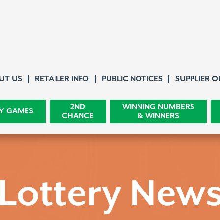
About Us
UT US
RETAILER INFO
PUBLIC NOTICES
SUPPLIER O
2ND
WINNING NUMBERS
Y GAMES
CHANCE
& WINNERS
Lottery New