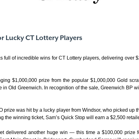
or Lucky CT Lottery Players
full of incredible wins for CT Lottery players, delivering over $
anging $1,000,000 prize from the popular $1,000,000 Gold scr
n Old Greenwich. In recognition of the sale, Greenwich BP will
 prize was hit by a lucky player from Windsor, who picked up the
ing the winning ticket, Sam’s Quick Stop will earn a $2,500 reta
ket delivered another huge win — this time a $100,000 prize f