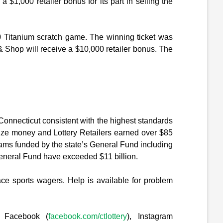
1,000 retailer bonus for its part in selling the
00 Titanium scratch game. The winning ticket was
 & Shop will receive a $10,000 retailer bonus. The
Connecticut consistent with the highest standards
 prize money and Lottery Retailers earned over $85
rams funded by the state’s General Fund including
e General Fund have exceeded $11 billion.
ce sports wagers. Help is available for problem
 Facebook (
facebook.com/ctlottery
), Instagram