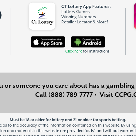
CT Lottery App Features:
Lottery Games
Winning Numbers
Retailer Locator & More!
Click here
for instructions
ou or someone you care about has a
gambling 
Call
(888) 789-7777
•
Visit
CCPG.
Must be 18 or older for lottery and 21 or older for sports betting.
as to the accuracy of the information contained on this website. By using 
n and materials in this website are provided “as is” and without warranties 