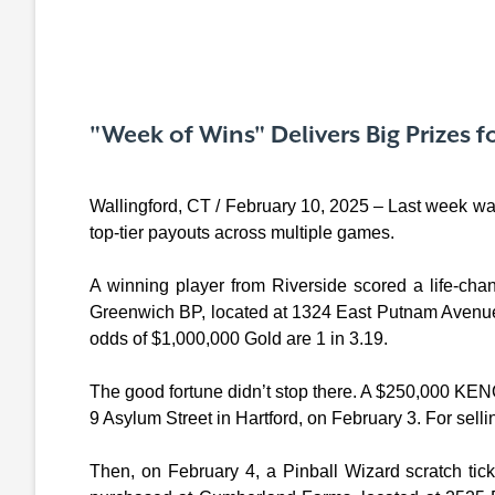
"Week of Wins" Delivers Big Prizes f
Wallingford, CT / February 10, 2025 –
Last
week was 
top-tier payouts across multiple games.
A winning player from Riverside scored a life-ch
Greenwich BP, located at 1324 East Putnam Avenue i
odds of $1,000,000 Gold are 1 in 3.19.
The good fortune didn’t stop there. A $250,000 KENO
9 Asylum Street in Hartford, on February 3. For sell
Then, on February 4, a Pinball Wizard scratch tic