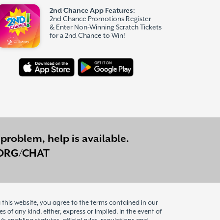
2nd Chance App Features:
2nd Chance Promotions Register
& Enter Non-Winning Scratch Tickets
for a 2nd Chance to Win!
problem, help is available.
ORG/CHAT
this website, you agree to the terms contained in our
of any kind, either, express or implied. In the event of