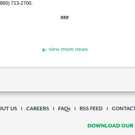
l (860) 713-2700.
###
view more news
OUT US
CAREERS
FAQs
RSS FEED
CONTACT
DOWNLOAD OUR F