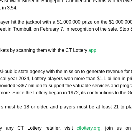
t Main Street in Bridgeport. Cumberland Farms will receive a $
 in 3.54.
layer hit the jackpot with a $1,000,000 prize on the $1,000,0
et in Trumbull, on February 7. In recognition of the sale, Stop
ckets by scanning them with the CT Lottery
app
.
i-public state agency with the mission to generate revenue for 
fiscal year 2024, Lottery players won more than $1.1 billion in
rovided $387 million to support the valuable services and prog
d more. Since the Lottery began in 1972, its contributions to th
s must be 18 or older, and players must be at least 21 to pla
y any CT Lottery retailer, visit
ctlottery.org
, join us on