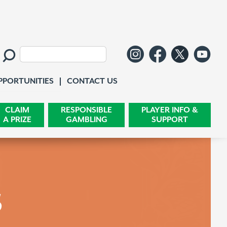
Follow us o
Like us 
Follo
Wa
Search:
Contact Us
PPORTUNITIES
CONTACT US
CLAIM
RESPONSIBLE
PLAYER INFO &
A PRIZE
GAMBLING
SUPPORT
s