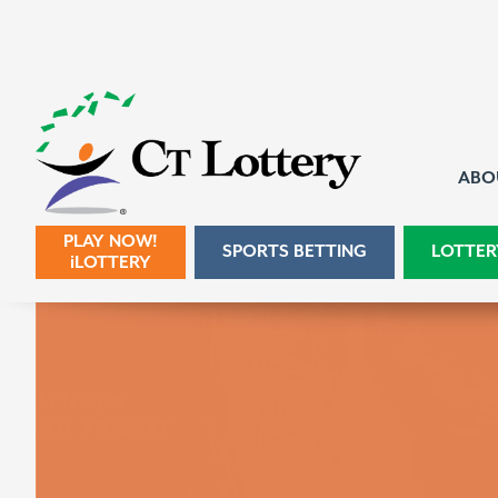
Skip to page content.
Skip to search form.
ABO
PLAY NOW!
SPORTS BETTING
LOTTER
iLOTTERY