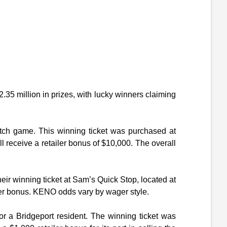
2.35 million in prizes, with lucky winners claiming
atch game. This winning ticket was purchased at
 receive a retailer bonus of $10,000. The overall
ir winning ticket at Sam’s Quick Stop, located at
iler bonus. KENO odds vary by wager style.
or a Bridgeport resident. The winning ticket was