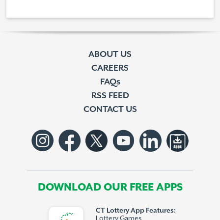
ABOUT US
CAREERS
FAQs
RSS FEED
CONTACT US
DOWNLOAD OUR FREE APPS
CT Lottery App Features:
Lottery Games