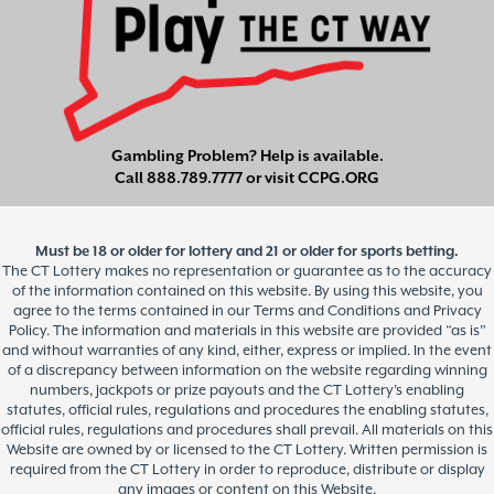
Gambling Problem? Help is available.
Call
888.789.7777
or visit
CCPG.ORG
Must be 18 or older for lottery and 21 or older for sports betting.
The CT Lottery makes no representation or guarantee as to the accuracy
of the information contained on this website. By using this website, you
agree to the terms contained in our Terms and Conditions and Privacy
Policy. The information and materials in this website are provided “as is”
and without warranties of any kind, either, express or implied. In the event
of a discrepancy between information on the website regarding winning
numbers, jackpots or prize payouts and the CT Lottery’s enabling
statutes, official rules, regulations and procedures the enabling statutes,
official rules, regulations and procedures shall prevail. All materials on this
Website are owned by or licensed to the CT Lottery. Written permission is
required from the CT Lottery in order to reproduce, distribute or display
any images or content on this Website.