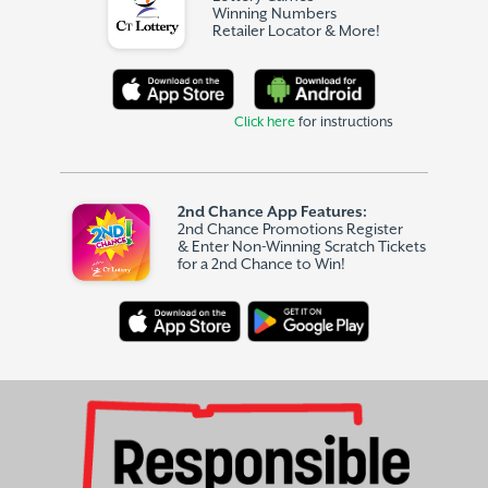
Winning Numbers
Retailer Locator & More!
Click here
for instructions
2nd Chance App Features:
2nd Chance Promotions Register
& Enter Non-Winning Scratch Tickets
for a 2nd Chance to Win!