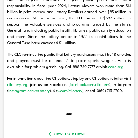
responsibility. In fiscal year 2024, Lottery players won more than $1.1
billion in prize money and Lottery Retailers earned over $85 million in
commissions. At the same time, the CLC provided $387 million to
support the valuable services and programs funded by the state’s
General Fund including public health, libraries, public safety, education
and more. Since the Lottery began in 1972, its contributions to the
General Fund have exceeded $11 billion.
The CLC reminds the public that Lottery purchasers must be 18 or older,
and players must be at least 21 to place sports wagers. Help is
available for problem gambling. Call 888-789-7777 or visit
ccpg.org
.
For information about the CT Lottery, stop by any CT Lottery retailer, visit
ctlottery.org
, join us on Facebook (
facebook.com/ctlottery
), Instagram
(
Instagram.com/ctlottery
), X (
x.com/ctlottery
), or call (860) 713-2700.
###
view more news