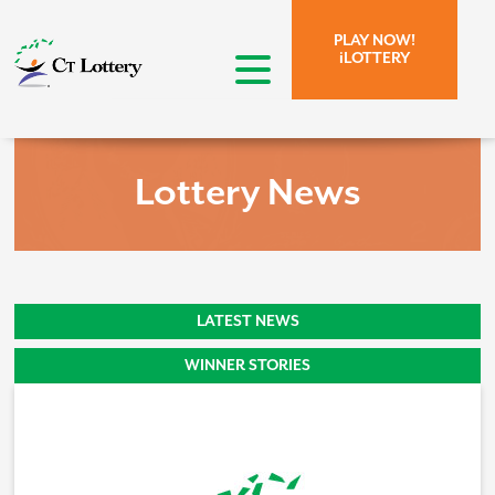
Skip to page content.
Skip to search form.
PLAY NOW!
iLOTTERY
open menu
Lottery News
STORY
LATEST NEWS
WINNER STORIES