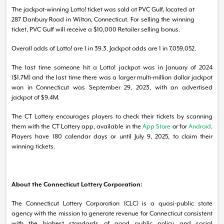
The jackpot-winning Lotto! ticket was sold at
PVC Gulf, located at
287 Danbury Road in Wilton, Connecticut.
For selling the winning
ticket, PVC
Gulf
will receive a $10,000 Retailer selling bonus.
Overall odds of Lotto! are 1 in 39.3. Jackpot odds are 1 in 7,059,052.
The last time someone hit a Lotto! jackpot was in January of 2024
($1.7M) and the last time there was a larger multi-million dollar jackpot
won in Connecticut was September 29, 2023, with an advertised
jackpot of $9.4M.
The CT Lottery encourages players to check their tickets by scanning
them with the CT Lottery app, available in the
App Store
or for
Android
.
Players have 180 calendar days or until July 9, 2025, to claim their
winning tickets.
About the Connecticut Lottery Corporation:
The Connecticut Lottery Corporation (CLC) is a quasi-public state
agency with the mission to generate revenue for Connecticut consistent
with the highest standards of good public policy and social