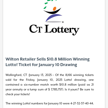
Wilton Retailer Sells $10.8 Million Winning
Lotto! Ticket for January 10 Drawing
Wallingford, CT /January 13, 2025 – Of the 8,166 winning tickets
sold for the Friday, January 10, 2025 Lotto! drawing, one
contained a six-number match worth $10.8 million (paid as 21
year annuity or a lump sum of
$
7,785,757
). Is it yours? Be sure to
check your tickets!
The winning Lotto! numbers for January 10 were
4-27-32-37-40-44
.