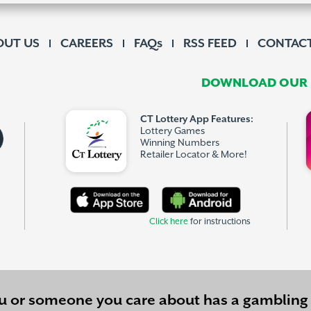
OUT US
CAREERS
FAQs
RSS FEED
CONTACT
DOWNLOAD OUR F
CT Lottery App Features:
Lottery Games
Winning Numbers
Retailer Locator & More!
Click here
for instructions
ou or someone you care about has a
gambling 