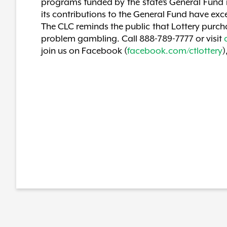
programs funded by the state’s General Fund in
its contributions to the General Fund have exce
The CLC reminds the public that Lottery purchas
problem gambling. Call 888-789-7777 or visit
join us on Facebook (
facebook.com/ctlottery
)