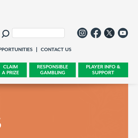
Follow us o
Like us 
Follo
Wa
Search:
Contact Us
PPORTUNITIES
CONTACT US
CLAIM
RESPONSIBLE
PLAYER INFO &
A PRIZE
GAMBLING
SUPPORT
s