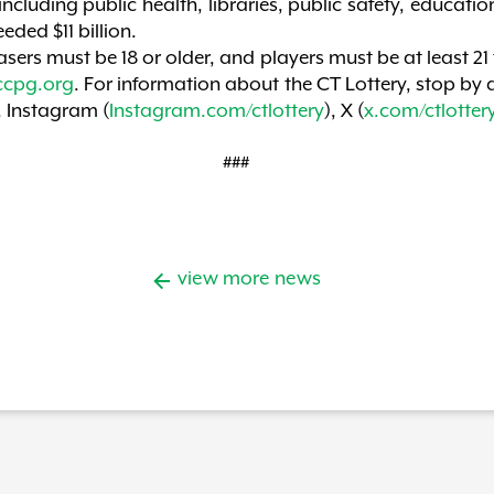
cluding public health, libraries, public safety, educatio
eded $11 billion.
ers must be 18 or older, and players must be at least 21 
ccpg.org
. For information about the CT Lottery, stop by an
, Instagram (
Instagram.com/ctlottery
), X (
x.com/ctlotter
###
view more news