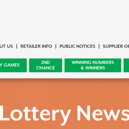
About Us
UT US
RETAILER INFO
PUBLIC NOTICES
SUPPLIER O
2ND
WINNING NUMBERS
Y GAMES
CHANCE
& WINNERS
Lottery New