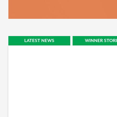
STORY
LATEST NEWS
WINNER STORI