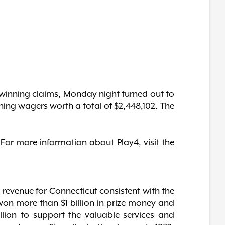
n winning claims, Monday night turned out to
nning wagers worth a total of $2,448,102. The
For more information about Play4, visit the
 revenue for Connecticut consistent with the
 won more than $1 billion in prize money and
lion to support the valuable services and