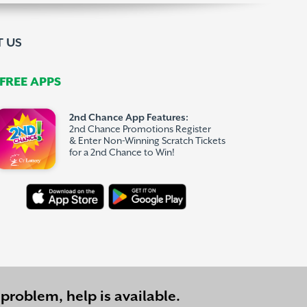
 US
REE APPS
2nd Chance App Features:
2nd Chance Promotions Register
& Enter Non-Winning Scratch Tickets
for a 2nd Chance to Win!
problem, help is available.