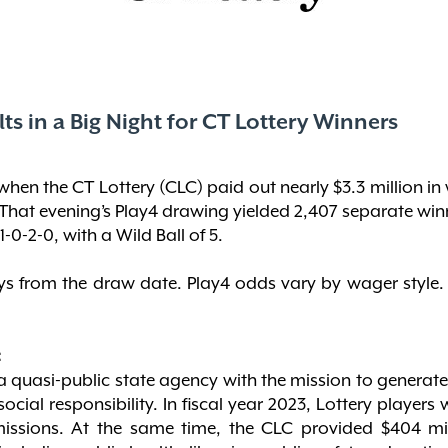
s in a Big Night for CT Lottery Winners
 when the CT Lottery (CLC) paid out nearly $3.3 million i
l. That evening’s Play4 drawing yielded 2,407 separate wi
0-2-0, with a Wild Ball of 5.
ys from the draw date. Play4 odds vary by wager style. 
:
a quasi-public state agency with the mission to generate
cial responsibility. In fiscal year 2023, Lottery players
missions. At the same time, the CLC provided $404 mil