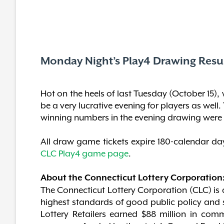
Monday Night’s Play4 Drawing Result
Hot on the heels of last Tuesday (October 15),
be a very lucrative evening for players as wel
winning numbers in the evening drawing were 1-
All draw game tickets expire 180-calendar da
CLC Play4 game page
.
About the Connecticut Lottery Corporation
The Connecticut Lottery Corporation (CLC) is 
highest standards of good public policy and so
Lottery Retailers earned $88 million in com