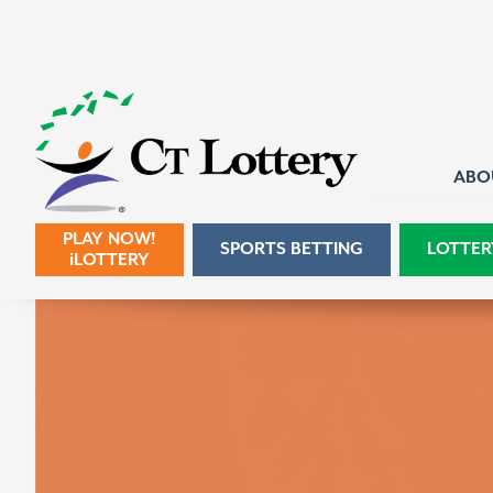
Skip to page content.
Skip to search form.
ABO
PLAY NOW!
SPORTS BETTING
LOTTER
iLOTTERY