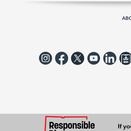
AB
If y