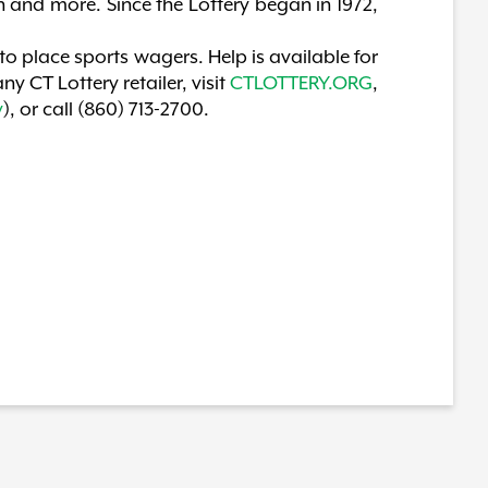
n and more. Since the Lottery began in 1972,
to place sports wagers. Help is available for
y CT Lottery retailer, visit
CTLOTTERY.ORG
,
y
), or call (860) 713-2700.