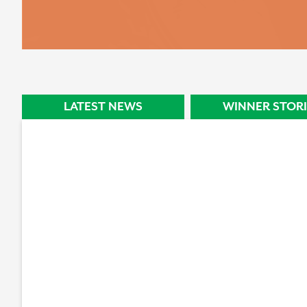
STORY
LATEST NEWS
WINNER STORI