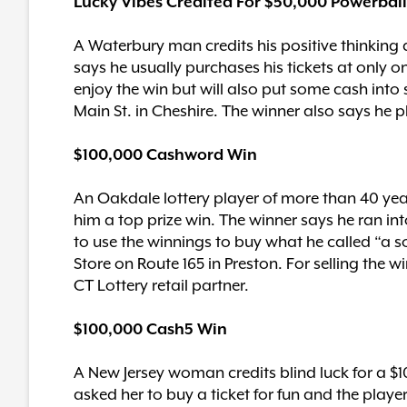
Lucky Vibes Credited For $50,000 Powerbal
A Waterbury man credits his positive thinking
says he usually purchases his tickets at only on
enjoy the win but will also put some cash int
Main St. in Cheshire. The winner also says he p
$100,000 Cashword Win
An Oakdale lottery player of more than 40 yea
him a top prize win. The winner says he ran i
to use the winnings to buy what he called “a s
Store on Route 165 in Preston. For selling the 
CT Lottery retail partner.
$100,000 Cash5 Win
A New Jersey woman credits blind luck for a $
asked her to buy a ticket for fun and the playe