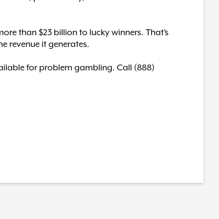
ore than $23 billion to lucky winners. That’s
he revenue it generates.
available for problem gambling. Call (888)