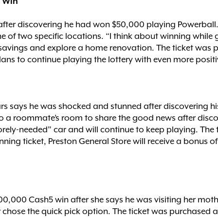
l Win
 after discovering he had won $50,000 playing Powerball
e of two specific locations. “I think about winning while 
o savings and explore a home renovation. The ticket was
lans to continue playing the lottery with even more positi
rs says he was shocked and stunned after discovering hi
nto a roommate’s room to share the good news after disc
orely-needed” car and will continue to keep playing. The
winning ticket, Preston General Store will receive a bonus
100,000 Cash5 win after she says he was visiting her mot
r chose the quick pick option. The ticket was purchased a