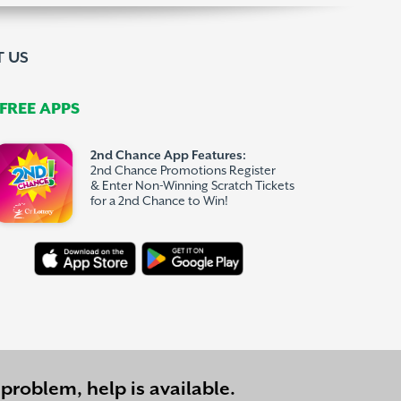
 US
REE APPS
2nd Chance App Features:
2nd Chance Promotions Register
& Enter Non-Winning Scratch Tickets
for a 2nd Chance to Win!
problem, help is available.