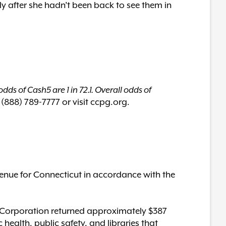
ly after she hadn’t been back to see them in
dds of Cash5 are 1 in 72.1. Overall odds of
 (888) 789-7777 or visit ccpg.org.
enue for Connecticut in accordance with the
ery Corporation returned approximately $387
c health, public safety, and libraries that