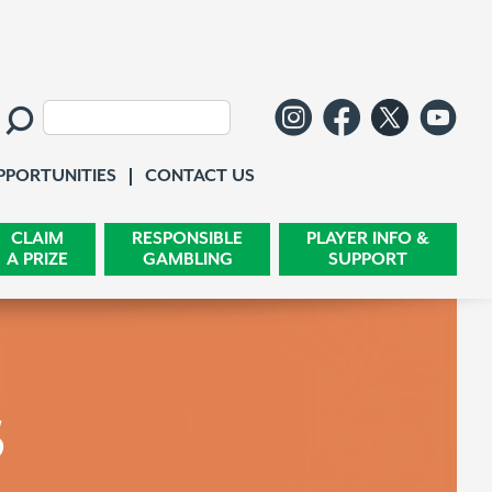
Follow us o
Like us 
Follo
Wa
Search:
Contact Us
PPORTUNITIES
CONTACT US
CLAIM
RESPONSIBLE
PLAYER INFO &
A PRIZE
GAMBLING
SUPPORT
s