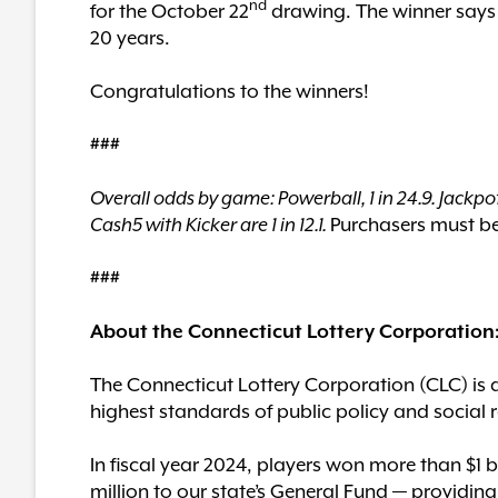
nd
for the October 22
drawing. The winner says s
20 years.
Congratulations to the winners!
###
Overall odds by game: Powerball, 1 in 24.9. Jackpot
Cash5 with Kicker are 1 in 12.1.
Purchasers must be 
###
About the Connecticut Lottery Corporation
The Connecticut Lottery Corporation (CLC) is 
highest standards of public policy and social r
In fiscal year 2024, players won more than $1 
million to our state’s General Fund — providing c