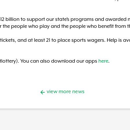
$12 billion to support our state’s programs and awarded m
r the people who play and the people who benefit from t
 tickets, and at least 21 to place sports wagers. Help is 
lottery). You can also download our apps
here
.
view more news