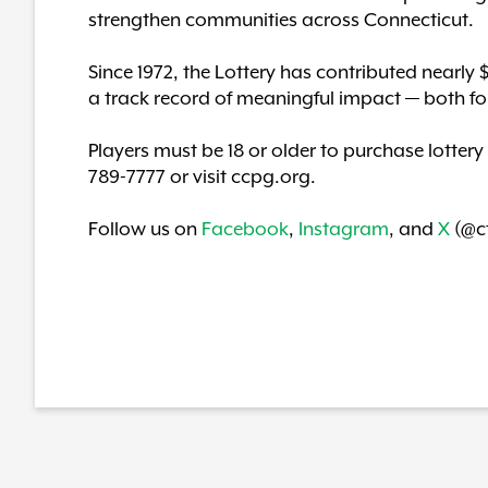
strengthen communities across Connecticut.
Since 1972, the Lottery has contributed nearly 
a track record of meaningful impact — both fo
Players must be 18 or older to purchase lottery
789-7777 or visit ccpg.org.
Follow us on
Facebook
,
Instagram
, and
X
(@ct