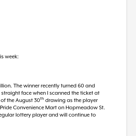
is week:
llion. The winner recently turned 60 and
 straight face when I scanned the ticket at
th
y of the August 30
drawing as the player
the Pride Convenience Mart on Hopmeadow St.
ular lottery player and will continue to