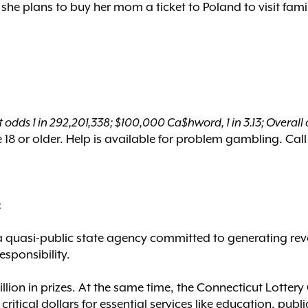
he plans to buy her mom a ticket to Poland to visit fami
 odds 1 in 292,201,338; $100,000 Ca$hword, 1 in 3.13; Overall o
18 or older. Help is available for problem gambling. Call
:
a quasi-public state agency committed to generating rev
esponsibility.
billion in prizes. At the same time, the Connecticut Lott
ritical dollars for essential services like education, publi