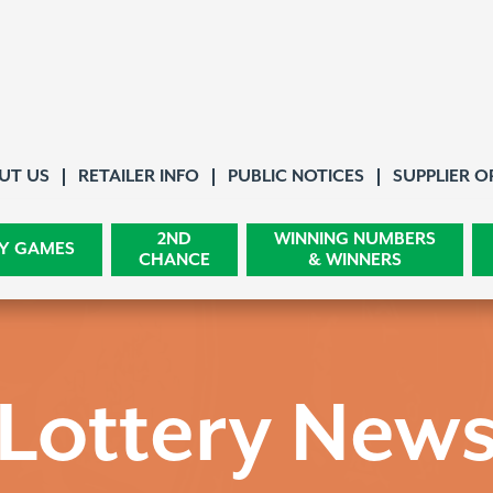
About Us
UT US
RETAILER INFO
PUBLIC NOTICES
SUPPLIER O
2ND
WINNING NUMBERS
Y GAMES
CHANCE
& WINNERS
Lottery New