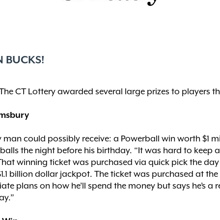
N BUCKS!
The CT Lottery awarded several large prizes to players th
Simsbury
ry man could possibly receive: a Powerball win worth $1 mi
lls the night before his birthday. “It was hard to keep a
” That winning ticket was purchased via quick pick the da
1.1 billion dollar jackpot. The ticket was purchased at 
te plans on how he’ll spend the money but says he’s a reg
ay.”