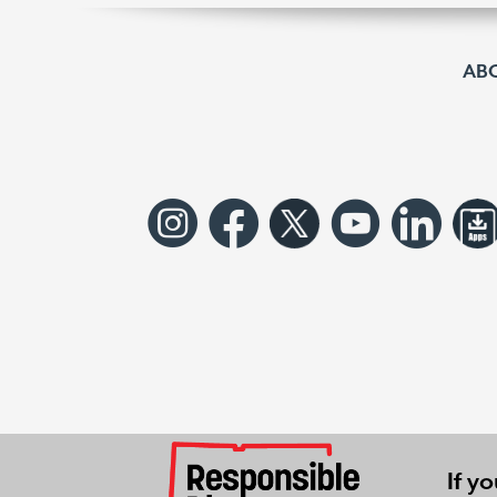
AB
If y