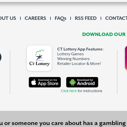
OUT US
CAREERS
FAQs
RSS FEED
CONTACT
DOWNLOAD OUR F
CT Lottery App Features:
Lottery Games
Winning Numbers
Retailer Locator & More!
Click here
for instructions
ou or someone you care about has a
gambling 