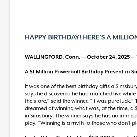
HAPPY BIRTHDAY! HERE’S A MILLIO
WALLINGFORD, Conn. — October 24, 2025 —
A $1 Million Powerball Birthday Present in 
It was one of the best birthday gifts a Simsbu
says he discovered he had matched five white ba
the store,” said the winner. “It was pure luck.
dreamed of winning what was, at the time, a $
in Simsbury. The winner says he has no immedia
play. “Winning is a myth to those who don’t pl