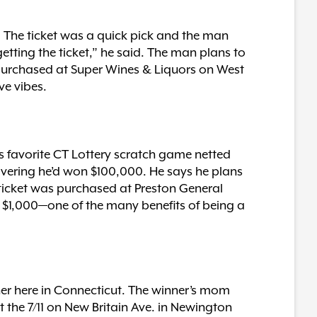
. The ticket was a quick pick and the man
getting the ticket,” he said. The man plans to
 purchased at Super Wines & Liquors on West
ve vibes.
s favorite CT Lottery scratch game netted
overing he’d won $100,000. He says he plans
 ticket was purchased at Preston General
 of $1,000—one of the many benefits of being a
her here in Connecticut. The winner’s mom
t the 7/11 on New Britain Ave. in Newington