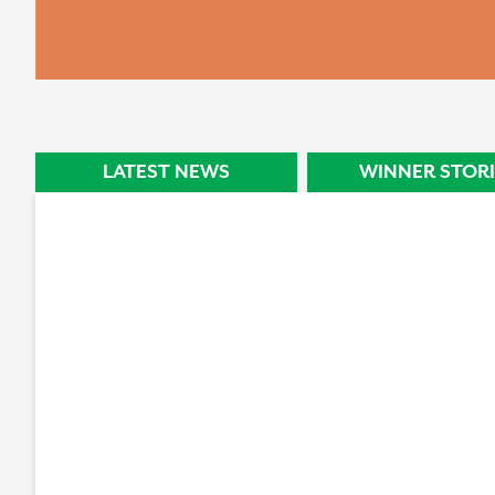
STORY
LATEST NEWS
WINNER STORI