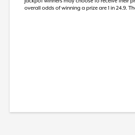
Jackpot winners may choose to receive their p
overall odds of winning a prize are 1 in 24.9. T