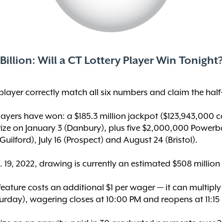
llion: Will a CT Lottery Player Win Tonight? 
player correctly match all six numbers and claim the half-b
players have won: a $185.3 million jackpot ($123,943,000 c
ize on January 3 (Danbury), plus five $2,000,000 Powerba
Guilford), July 16 (Prospect) and August 24 (Bristol).
19, 2022, drawing is currently an estimated $508 million 
ature costs an additional $1 per wager — it can multiply 
day), wagering closes at 10:00 PM and reopens at 11:15