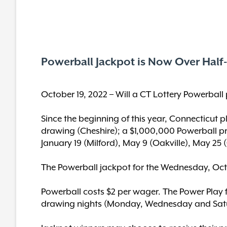
Powerball Jackpot is Now Over Half-Bi
October 19, 2022 – Will a CT Lottery Powerball 
Since the beginning of this year, Connecticut 
drawing (Cheshire); a $1,000,000 Powerball pr
January 19 (Milford), May 9 (Oakville), May 25 (
The Powerball jackpot for the Wednesday, Oct. 
Powerball costs $2 per wager. The Power Play fe
drawing nights (Monday, Wednesday and Satur