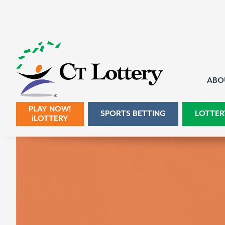
Skip to page content.
Skip to search form.
ABO
PLAY NOW!
SPORTS BETTING
LOTTER
iLOTTERY