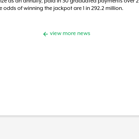
rize as an annuity, paid in 30 graduated payments over
he odds of winning the jackpot are 1 in 292.2 million.
view more news