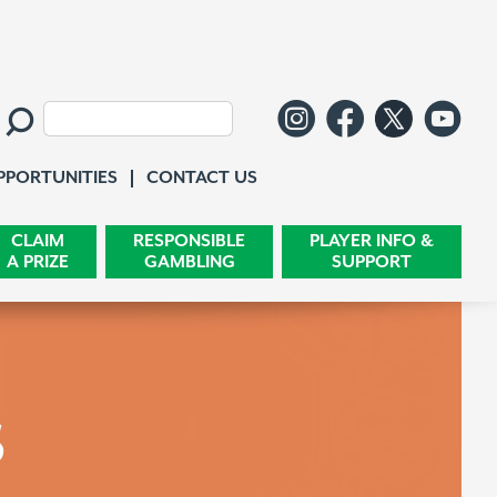
Follow us o
Like us 
Follo
Wa
Search:
Contact Us
PPORTUNITIES
CONTACT US
CLAIM
RESPONSIBLE
PLAYER INFO &
A PRIZE
GAMBLING
SUPPORT
s