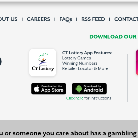
OUT US
CAREERS
FAQs
RSS FEED
CONTACT
DOWNLOAD OUR F
CT Lottery App Features:
Lottery Games
Winning Numbers
Retailer Locator & More!
Click here
for instructions
ou or someone you care about has a
gambling 