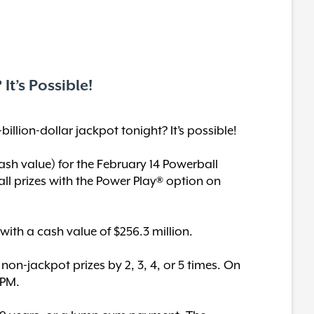
It’s Possible!
illion-dollar jackpot tonight? It’s possible!
ash value) for the February 14 Powerball
ll prizes with the Power Play® option on
with a cash value of $256.3 million.
non-jackpot prizes by 2, 3, 4, or 5 times. On
 PM.