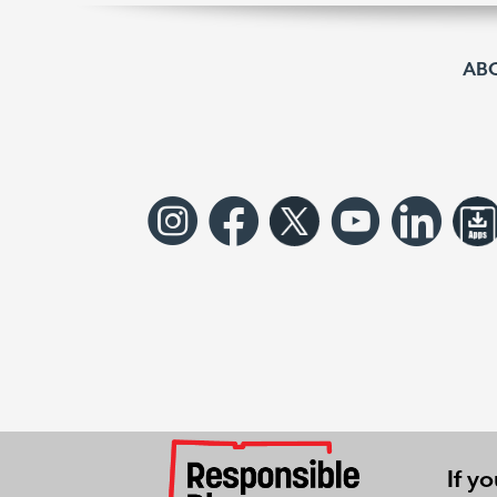
AB
If y