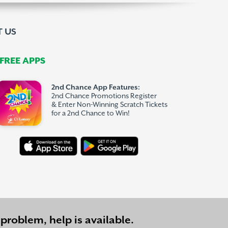
 US
REE APPS
2nd Chance App Features:
2nd Chance Promotions Register
& Enter Non-Winning Scratch Tickets
for a 2nd Chance to Win!
problem, help is available.