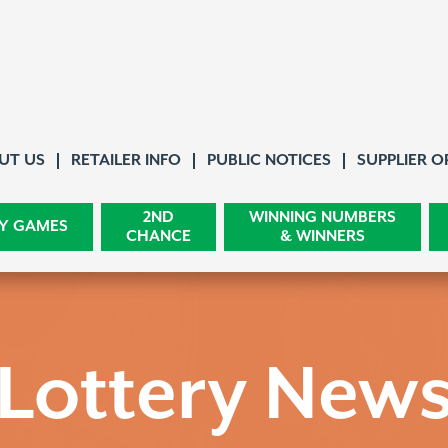
About Us
UT US
RETAILER INFO
PUBLIC NOTICES
SUPPLIER O
2ND
WINNING NUMBERS
Y GAMES
CHANCE
& WINNERS
Lottery New