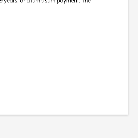
 29 years, or a lump sum payment. The