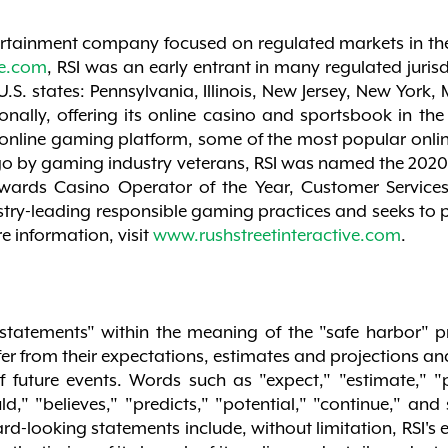
tertainment company focused on regulated markets in th
e.com
, RSI was an early entrant in many regulated jurisd
U.S. states: Pennsylvania, Illinois, New Jersey, New York
ationally, offering its online casino and sportsbook in
ary online gaming platform, some of the most popular onl
cago by gaming industry veterans, RSI was named the 20
wards Casino Operator of the Year, Customer Service
ustry-leading responsible gaming practices and seeks to 
e information, visit
www.rushstreetinteractive.com
.
statements" within the meaning of the "safe harbor" pro
ffer from their expectations, estimates and projections a
 future events. Words such as "expect," "estimate," "pr
ld," "believes," "predicts," "potential," "continue," and
-looking statements include, without limitation, RSI's ex