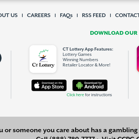
OUT US
CAREERS
FAQs
RSS FEED
CONTACT
DOWNLOAD OUR F
CT Lottery App Features:
Lottery Games
Winning Numbers
Retailer Locator & More!
Click here
for instructions
ou or someone you care about has a
gambling 