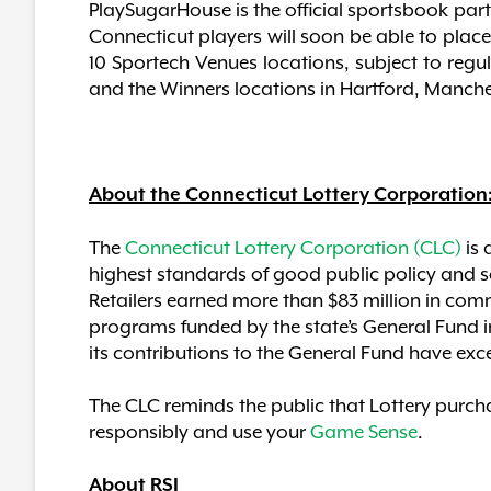
PlaySugarHouse is the official sportsbook part
Connecticut players will soon be able to place
10 Sportech Venues locations, subject to reg
and the Winners locations in Hartford, Manche
About the Connecticut Lottery Corporation
The
Connecticut Lottery Corporation (CLC)
is 
highest standards of good public policy and so
Retailers earned more than $83 million in comm
programs funded by the state’s General Fund in
its contributions to the General Fund have exc
The CLC reminds the public that Lottery purcha
responsibly and use your
Game Sense
.
About RSI