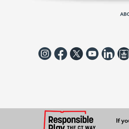
AB
If y