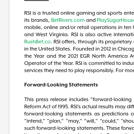
RSI is a trusted online gaming and sports en
its brands,
BetRivers.com
and
PlaySugarHous
mobile, online and/or retail operations in ten 
and West Virginia. RSI is also active intern
RushBet.co
. RSI offers, through its propriet
in the United States. Founded in 2012 in Chi
the Year and the 2021 EGR North America A
Operator of the Year. RSI is committed to ind
services they need to play responsibly. For mor
Forward-Looking Statements
This press release includes "forward-looking 
Reform Act of 1995. RSI's actual results may di
forward-looking statements as predictions of
"intend," "plan," "may," "will," "could," "shou
such forward-looking statements. These forward