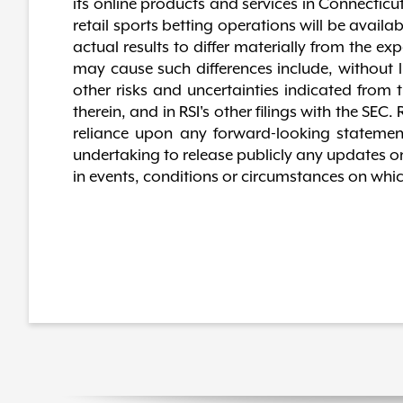
its online products and services in Connecticut,
retail sports betting operations will be availa
actual results to differ materially from the exp
may cause such differences include, without l
other risks and uncertainties indicated from 
therein, and in RSI's other filings with the SEC
reliance upon any forward-looking statemen
undertaking to release publicly any updates or
in events, conditions or circumstances on whi