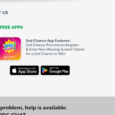
 US
REE APPS
2nd Chance App Features:
2nd Chance Promotions Register
& Enter Non-Winning Scratch Tickets
for a 2nd Chance to Win!
problem, help is available.