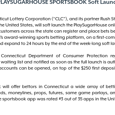
's PLAYSUGARHOUSE SPORTSBOOK Soft Launc
icut Lottery Corporation (“CLC”), and its partner Rush Str
he United States, will soft launch the PlaySugarHouse on
 customers across the state can register and place bets b
award-winning sports betting platform, on a first-com
nd expand to 24 hours by the end of the week-long soft l
 Connecticut Department of Consumer Protection reg
ing list and notified as soon as the full launch is auth
 accounts can be opened, on top of the $250 first depos
will offer bettors in Connecticut a wide array of bett
ads, moneylines, props, futures, same game parlays, a
e sportsbook app was rated #3 out of 35 apps in the Un