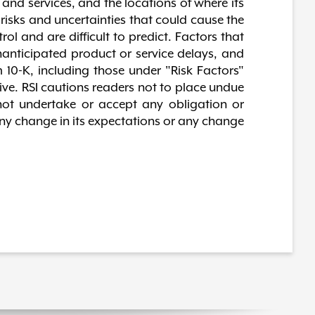
s and services, and the locations of where its
 risks and uncertainties that could cause the
rol and are difficult to predict. Factors that
nanticipated product or service delays, and
 10-K, including those under "Risk Factors"
lusive. RSI cautions readers not to place undue
not undertake or accept any obligation or
any change in its expectations or any change