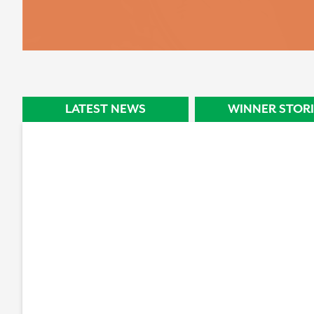
STORY
LATEST NEWS
WINNER STORI