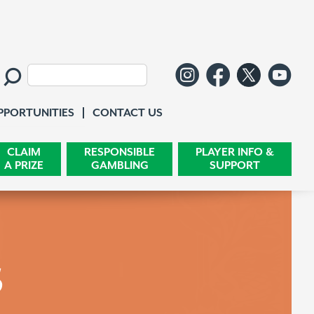
Follow us o
Like us 
Follo
Wa
Search:
Contact Us
PPORTUNITIES
CONTACT US
CLAIM
RESPONSIBLE
PLAYER INFO &
A PRIZE
GAMBLING
SUPPORT
s