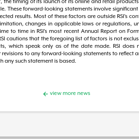
 the timing of its launch of its online and retail product
ble. These forward-looking statements involve significant
ected results. Most of these factors are outside RSI's cont
imitation, changes in applicable laws or regulations, u
time to time in RSI's most recent Annual Report on Form
. RSI cautions that the foregoing list of factors is not exc
ts, which speak only as of the date made. RSI does 
 revisions to any forward-looking statements to reflect 
ch any such statement is based.
view more news