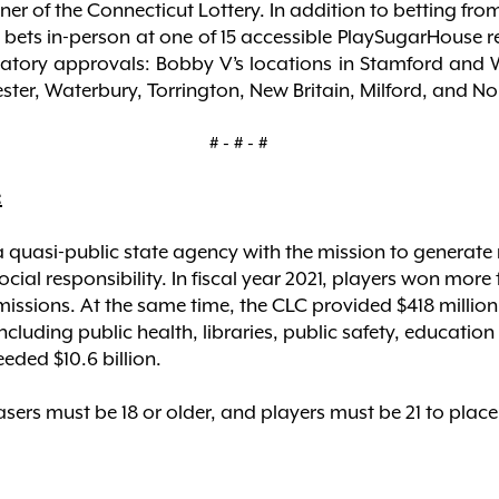
ner of the Connecticut Lottery. In addition to betting f
 bets in-person at one of 15 accessible PlaySugarHouse re
ulatory approvals: Bobby V’s locations in Stamford and
ster, Waterbury, Torrington, New Britain, Milford, and N
# - # - #
:
a quasi-public state agency with the mission to generate 
cial responsibility. In fiscal year 2021, players won more
issions. At the same time, the CLC provided $418 million
cluding public health, libraries, public safety, educatio
eeded $10.6 billion.
sers must be 18 or older, and players must be 21 to plac