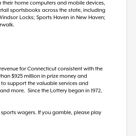
rom their home computers and mobile devices,
tail sportsbooks across the state, including
 Windsor Locks; Sports Haven in New Haven;
orwalk.
revenue for Connecticut consistent with the
 than $925 million in prize money and
 to support the valuable services and
n and more. Since the Lottery began in 1972,
e sports wagers. If you gamble, please play