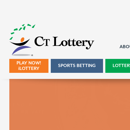
Skip to page content.
Skip to search form.
ABO
PLAY NOW!
SPORTS BETTING
LOTTER
iLOTTERY