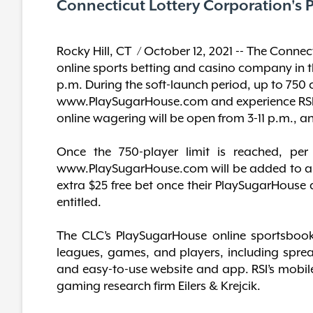
Connecticut Lottery Corporation
Rocky Hill, CT / October 12, 2021 -- The Connect
online sports betting and casino company in t
p.m. During the soft-launch period, up to 750
www.PlaySugarHouse.com and experience RSI’s 
online wagering will be open from 3-11 p.m., a
Once the 750-player limit is reached, per
www.PlaySugarHouse.com will be added to a wait
extra $25 free bet once their PlaySugarHouse
entitled.
The CLC’s PlaySugarHouse online sportsbook 
leagues, games, and players, including spre
and easy-to-use website and app. RSI’s mobil
gaming research firm Eilers & Krejcik.