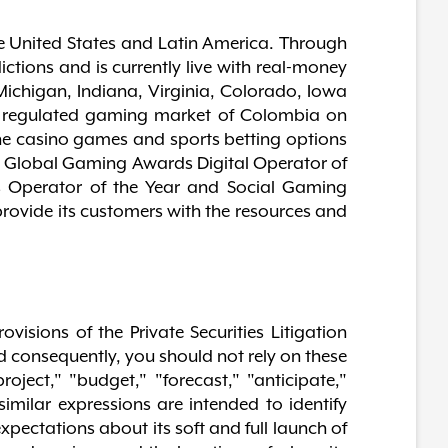
e United States and Latin America. Through
ictions and is currently live with real-money
, Michigan, Indiana, Virginia, Colorado, Iowa
 the regulated gaming market of Colombia on
ine casino games and sports betting options
20 Global Gaming Awards Digital Operator of
s Operator of the Year and Social Gaming
provide its customers with the resources and
visions of the Private Securities Litigation
nd consequently, you should not rely on these
oject," "budget," "forecast," "anticipate,"
 similar expressions are intended to identify
pectations about its soft and full launch of