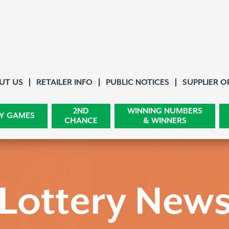
About Us
UT US
RETAILER INFO
PUBLIC NOTICES
SUPPLIER O
2ND
WINNING NUMBERS
Y GAMES
CHANCE
& WINNERS
Lottery New