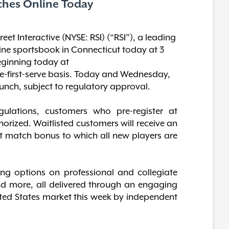
hes Online Today
eet Interactive (NYSE: RSI) (“RSI”), a leading
line sportsbook in Connecticut today at 3
eginning today at
e-first-serve basis. Today and Wednesday,
aunch, subject to regulatory approval.
ulations, customers who pre-register at
orized. Waitlisted customers will receive an
it match bonus to which all new players are
ing options on professional and collegiate
nd more, all delivered through an engaging
ited States market this week by independent